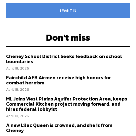
I WANT IN
Don't miss
Cheney School District Seeks feedback on school
boundaries
April 18, 2026
Fairchild AFB Airmen receive high honors for
combat heroism
April 18, 2026
ML Joins West Plains Aquifer Protection Area, keeps
Commercial Kitchen project moving forward, and
hires federal lobbyist
April 18, 2026
A new Lilac Queen is crowned, and she is from
Cheney