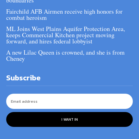
boundaries
Fairchild AFB Airmen receive high honors for
combat heroism
ML Joins West Plains Aquifer Protection Area,
keeps Commercial Kitchen project moving
forward, and hires federal lobbyist
A new Lilac Queen is crowned, and she is from
Cheney
Subscribe
I WANT IN