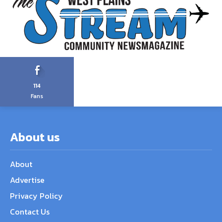
114
Fans
About us
About
Advertise
Privacy Policy
Contact Us