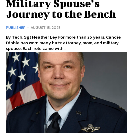
Military Spouse’s
Journey to the Bench
PUBLISHER
-
AUGUST 15, 2025
By Tech. Sgt Heather Ley For more than 25 years, Candie
Dibble has worn many hats: attorney, mom, and military
spouse. Each role came with...