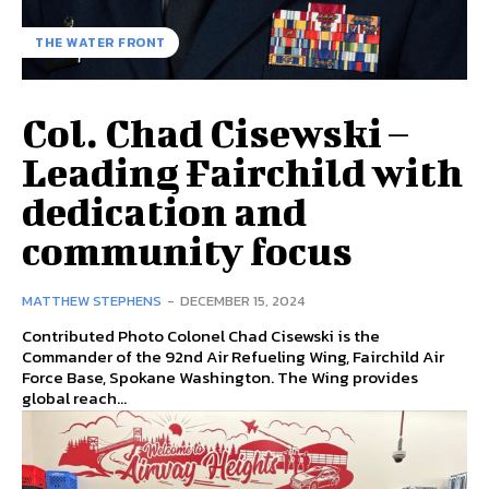
THE WATER FRONT
Col. Chad Cisewski –
Leading Fairchild with
dedication and
community focus
MATTHEW STEPHENS
-
DECEMBER 15, 2024
Contributed Photo Colonel Chad Cisewski is the
Commander of the 92nd Air Refueling Wing, Fairchild Air
Force Base, Spokane Washington. The Wing provides
global reach...