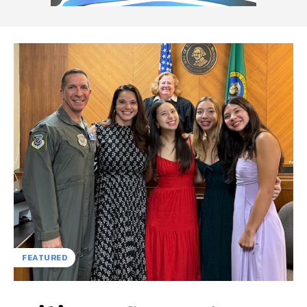
FEATURED