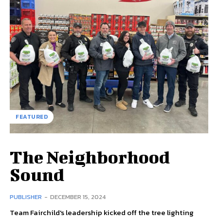
FEATURED
The Neighborhood
Sound
PUBLISHER
-
DECEMBER 15, 2024
Team Fairchild's leadership kicked off the tree lighting