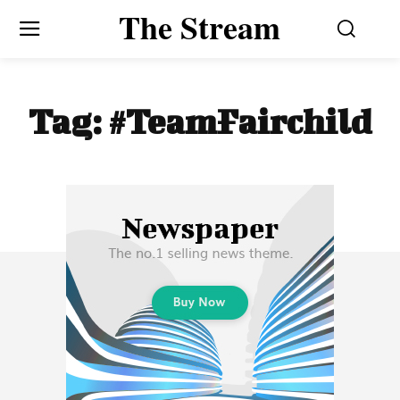
The Stream
Tag:
#TeamFairchild