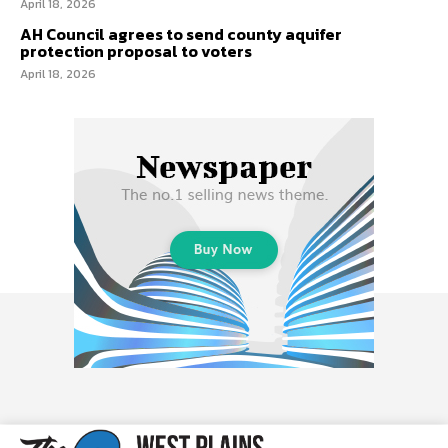
April 18, 2026
AH Council agrees to send county aquifer
protection proposal to voters
April 18, 2026