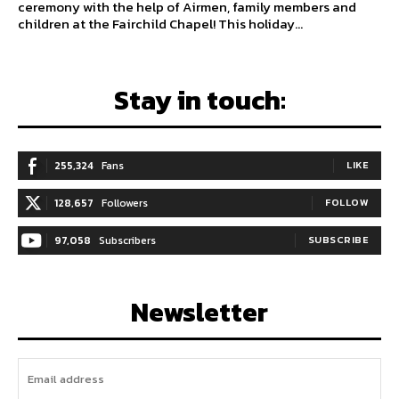
ceremony with the help of Airmen, family members and
children at the Fairchild Chapel! This holiday...
Stay in touch:
255,324
Fans
LIKE
128,657
Followers
FOLLOW
97,058
Subscribers
SUBSCRIBE
Newsletter