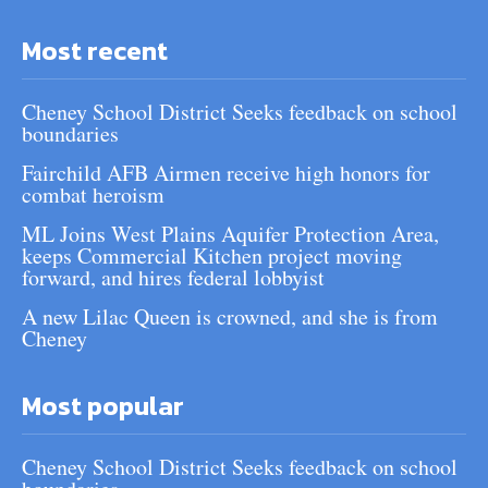
Most recent
Cheney School District Seeks feedback on school
boundaries
Fairchild AFB Airmen receive high honors for
combat heroism
ML Joins West Plains Aquifer Protection Area,
keeps Commercial Kitchen project moving
forward, and hires federal lobbyist
A new Lilac Queen is crowned, and she is from
Cheney
Most popular
Cheney School District Seeks feedback on school