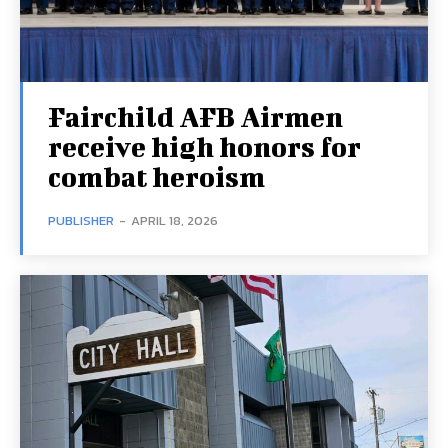
Fairchild AFB Airmen
receive high honors for
combat heroism
PUBLISHER
-
APRIL 18, 2026