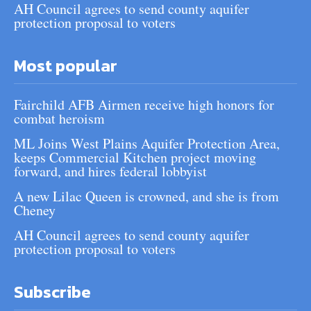
AH Council agrees to send county aquifer
protection proposal to voters
Most popular
Fairchild AFB Airmen receive high honors for
combat heroism
ML Joins West Plains Aquifer Protection Area,
keeps Commercial Kitchen project moving
forward, and hires federal lobbyist
A new Lilac Queen is crowned, and she is from
Cheney
AH Council agrees to send county aquifer
protection proposal to voters
Subscribe