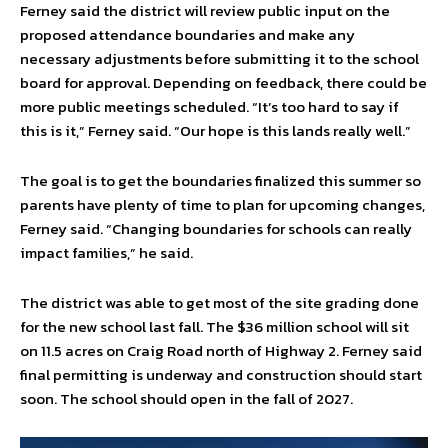
Ferney said the district will review public input on the
proposed attendance boundaries and make any
necessary adjustments before submitting it to the school
board for approval. Depending on feedback, there could be
more public meetings scheduled. “It’s too hard to say if
this is it,” Ferney said. “Our hope is this lands really well.”
The goal is to get the boundaries finalized this summer so
parents have plenty of time to plan for upcoming changes,
Ferney said. “Changing boundaries for schools can really
impact families,” he said.
The district was able to get most of the site grading done
for the new school last fall. The $36 million school will sit
on 11.5 acres on Craig Road north of Highway 2. Ferney said
final permitting is underway and construction should start
soon. The school should open in the fall of 2027.