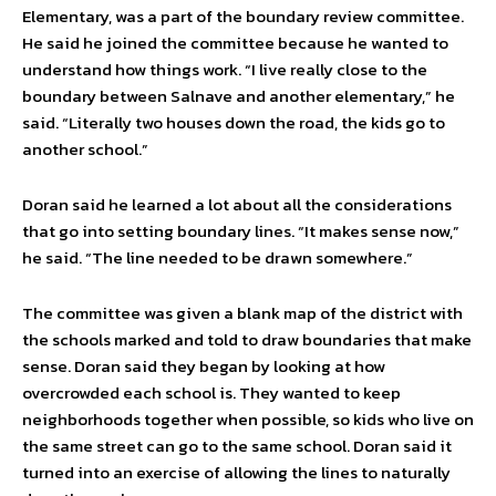
Elementary, was a part of the boundary review committee.
He said he joined the committee because he wanted to
understand how things work. “I live really close to the
boundary between Salnave and another elementary,” he
said. “Literally two houses down the road, the kids go to
another school.”
Doran said he learned a lot about all the considerations
that go into setting boundary lines. “It makes sense now,”
he said. “The line needed to be drawn somewhere.”
The committee was given a blank map of the district with
the schools marked and told to draw boundaries that make
sense. Doran said they began by looking at how
overcrowded each school is. They wanted to keep
neighborhoods together when possible, so kids who live on
the same street can go to the same school. Doran said it
turned into an exercise of allowing the lines to naturally