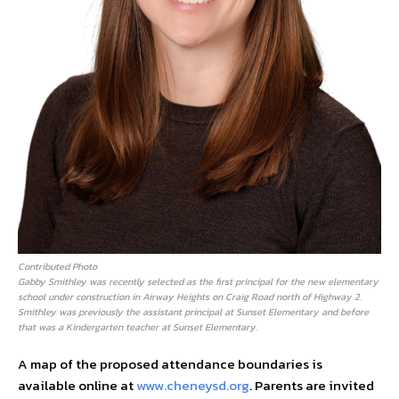
Contributed Photo
Gabby Smithley was recently selected as the first principal for the new elementary
school under construction in Airway Heights on Craig Road north of Highway 2.
Smithley was previously the assistant principal at Sunset Elementary and before
that was a Kindergarten teacher at Sunset Elementary.
A map of the proposed attendance boundaries is
available online at
www.cheneysd.org
. Parents are invited