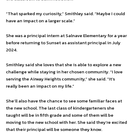
“That sparked my curiosity,” Smithley said. “Maybe I could
have an impact on a larger scale.”
She was a principal intern at Salnave Elementary for a year
before returning to Sunset as assistant principal in July
2024.
Smithley said she loves that she is able to explore a new
challenge while staying in her chosen community. “I love
serving the Airway Heights community,” she said. “It’s
really been an impact on my life.”
She’ll also have the chance to see some familiar faces at
the new school. The last class of kindergarteners she
taught will be in fifth grade and some of them will be
moving to the new school with her. She said they’re excited
that their principal will be someone they know.