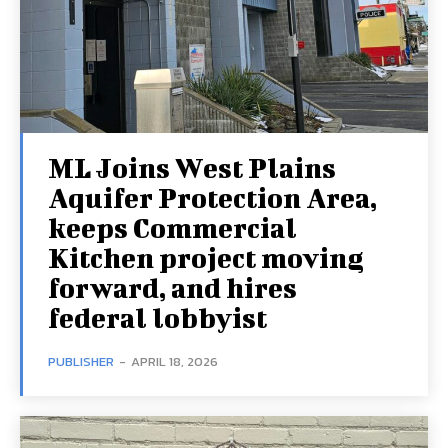
ML Joins West Plains
Aquifer Protection Area,
keeps Commercial
Kitchen project moving
forward, and hires
federal lobbyist
PUBLISHER
-
APRIL 18, 2026