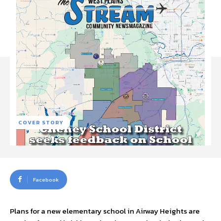
COVER STORY
Facebook
Plans for a new elementary school in Airway Heights are