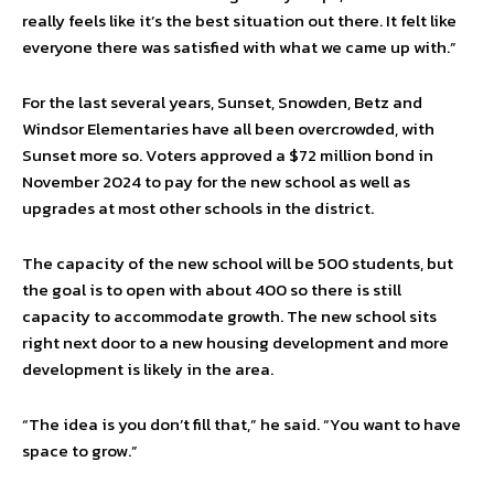
really feels like it’s the best situation out there. It felt like
everyone there was satisfied with what we came up with.”
For the last several years, Sunset, Snowden, Betz and
Windsor Elementaries have all been overcrowded, with
Sunset more so. Voters approved a $72 million bond in
November 2024 to pay for the new school as well as
upgrades at most other schools in the district.
The capacity of the new school will be 500 students, but
the goal is to open with about 400 so there is still
capacity to accommodate growth. The new school sits
right next door to a new housing development and more
development is likely in the area.
“The idea is you don’t fill that,” he said. “You want to have
space to grow.”