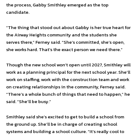
the process, Gabby Smithley emerged as the top
candidate.
“The thing that stood out about Gabby is her true heart for
the Airway Heights community and the students she
serves there,” Ferney said. “She’s committed, she’s open,
she works hard. That’s the exact person we need there.”
Though the new school won’t open until 2027, Smithley will
work as a planning principal for the next school year. She’ll
work on staffing, work with the construction team and work
on creating relationships in the community, Ferney said.
“There’s a whole bunch of things that need to happen,” he
said. “She’ll be busy.”
Smithley said she’s excited to get to build a school from
the ground up. She’ll be in charge of creating school
systems and building a school culture. “It’s really cool to