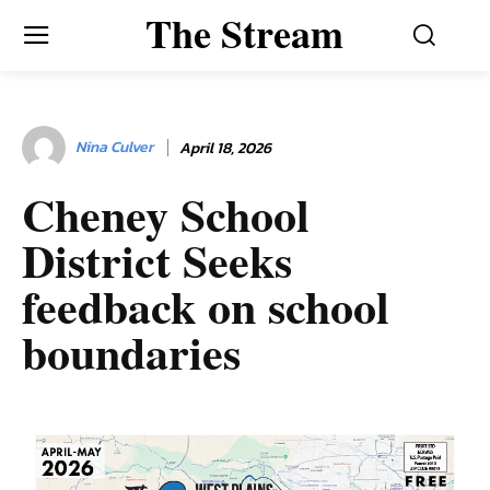
The Stream
Nina Culver
April 18, 2026
Cheney School
District Seeks
feedback on school
boundaries