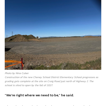
Photo by Nina Culver
Construction of the new Cheney School District Elementary School progresses as
grading gets complete at the site on Craig Road just north of Highway 2. The
school is sited to open by the fall of 2027.
“We’re right where we need to be,” he said.