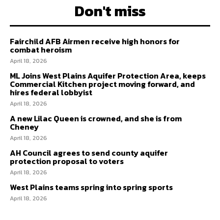
Don't miss
Fairchild AFB Airmen receive high honors for
combat heroism
April 18, 2026
ML Joins West Plains Aquifer Protection Area, keeps
Commercial Kitchen project moving forward, and
hires federal lobbyist
April 18, 2026
A new Lilac Queen is crowned, and she is from
Cheney
April 18, 2026
AH Council agrees to send county aquifer
protection proposal to voters
April 18, 2026
West Plains teams spring into spring sports
April 18, 2026