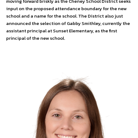
moving forward briskly as the Cheney School District seeks
input on the proposed attendance boundary for the new
school and a name for the school. The District also just
announced the selection of Gabby Smithley, currently the
assistant principal at Sunset Elementary, as the first
principal of the new school.