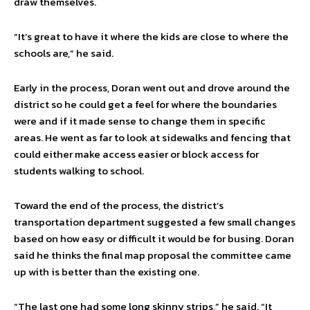
draw themselves.
“It’s great to have it where the kids are close to where the
schools are,” he said.
Early in the process, Doran went out and drove around the
district so he could get a feel for where the boundaries
were and if it made sense to change them in specific
areas. He went as far to look at sidewalks and fencing that
could either make access easier or block access for
students walking to school.
Toward the end of the process, the district’s
transportation department suggested a few small changes
based on how easy or difficult it would be for busing. Doran
said he thinks the final map proposal the committee came
up with is better than the existing one.
“The last one had some long skinny strips,” he said. “It