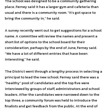
The school was designed to be a community gathering
place. Ferney said it has a larger gym and cafeteria than
usual and there is a community room. “It’s got space to
bring the community in,” he said.
A survey recently went out to get suggestions for a school
name. A committee will review the names and present a
short list of options to the school board for their
consideration, perhaps by the end of June, Ferney said.
“We have a lot of different entries that have been
interesting,” he said.
The District went through a lengthy process in selecting a
principal to lead the new school. Ferney said there was a
“healthy” pool of candidates and the top five were
interviewed by groups of staff, administrators and school
leaders. After the candidates were narrowed down to the
top three, a community forum was held to introduce the
finalists and get feedback from the public. At the end of