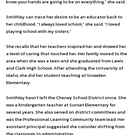
know your hands are going to be on everything,” she said.
Smithley can trace her desire to be an educator back to
her childhood. “I always loved school,” she said. “I loved
playing school with my sisters.”
She recalls that her teachers inspired her and showed her
a level of caring that touched her. Her family moved to the
area when she was a teen and she graduated from Lewis
and Clark High School. After attending the University of
Idaho, she did her student teaching at Snowden
Elementary.
Smithley hasn’t left the Cheney School District since. She
was a kindergarten teacher at Sunset Elementary for
several years. She also served on district committees and
was the Professional Learning Community team lead. Her
assistant principal suggested she consider shifting from
the classroom to administration.