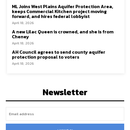
ML Joins West Plains Aquifer Protection Area,
keeps Commercial Kitchen project moving
forward, and hires federal lobbyist
April 18, 2026
A new Lilac Queen is crowned, and she is from
Cheney
April 18, 2026
AH Council agrees to send county aquifer
protection proposal to voters
April 18, 2026
Newsletter