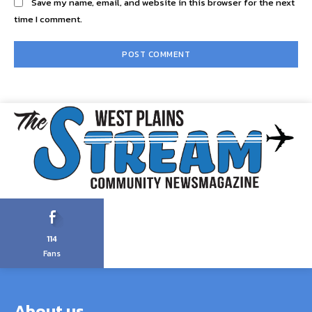
Save my name, email, and website in this browser for the next
time I comment.
114
Fans
About us