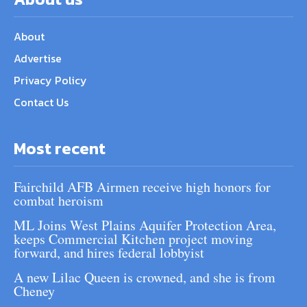
About
Advertise
Privacy Policy
Contact Us
Most recent
Fairchild AFB Airmen receive high honors for
combat heroism
ML Joins West Plains Aquifer Protection Area,
keeps Commercial Kitchen project moving
forward, and hires federal lobbyist
A new Lilac Queen is crowned, and she is from
Cheney