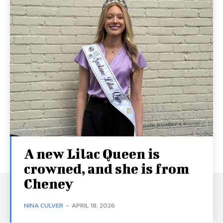
A new Lilac Queen is
crowned, and she is from
Cheney
NINA CULVER
-
APRIL 18, 2026