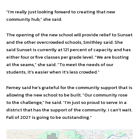
“I’m really just looking forward to creating that new
community hub,” she said.
The opening of the new school will provide relief to Sunset
and the other overcrowded schools, Smithley said. She
said Sunset is currently at 121 percent of capacity and has
either four or five classes per grade level. “We are busting
at the seams,” she said. “To meet the needs of our
students, it’s easier when it’s less crowded.”
Ferney said he’s grateful for the community support that is
allowing the new school to be built. “Our community rose
to the challenge,” he said. “I’m just so proud to serve in a
district that has the support of the community. I can’t wait.
Fall of 2027 is going to be outstanding.”