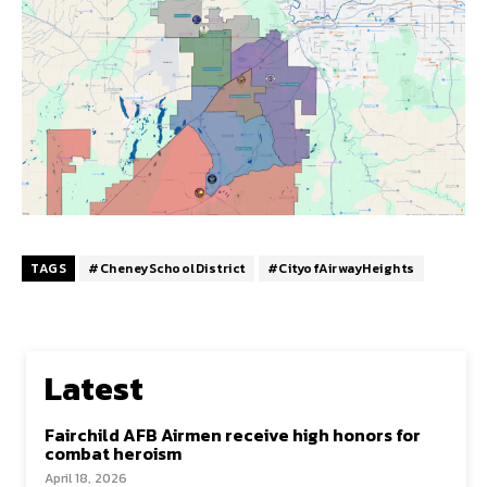
TAGS
#CheneySchoolDistrict
#CityofAirwayHeights
Latest
Fairchild AFB Airmen receive high honors for
combat heroism
April 18, 2026