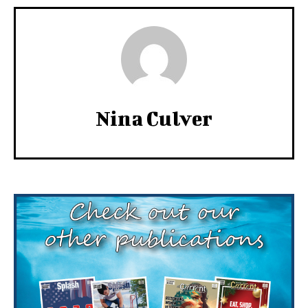
Nina Culver