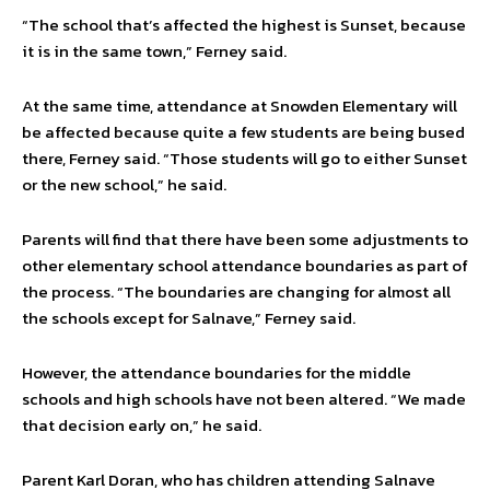
“The school that’s affected the highest is Sunset, because
it is in the same town,” Ferney said.
At the same time, attendance at Snowden Elementary will
be affected because quite a few students are being bused
there, Ferney said. “Those students will go to either Sunset
or the new school,” he said.
Parents will find that there have been some adjustments to
other elementary school attendance boundaries as part of
the process. “The boundaries are changing for almost all
the schools except for Salnave,” Ferney said.
However, the attendance boundaries for the middle
schools and high schools have not been altered. “We made
that decision early on,” he said.
Parent Karl Doran, who has children attending Salnave