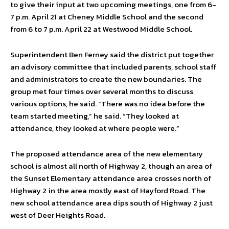
to give their input at two upcoming meetings, one from 6-
7 p.m. April 21 at Cheney Middle School and the second
from 6 to 7 p.m. April 22 at Westwood Middle School.
Superintendent Ben Ferney said the district put together
an advisory committee that included parents, school staff
and administrators to create the new boundaries. The
group met four times over several months to discuss
various options, he said. “There was no idea before the
team started meeting,” he said. “They looked at
attendance, they looked at where people were.”
The proposed attendance area of the new elementary
school is almost all north of Highway 2, though an area of
the Sunset Elementary attendance area crosses north of
Highway 2 in the area mostly east of Hayford Road. The
new school attendance area dips south of Highway 2 just
west of Deer Heights Road.