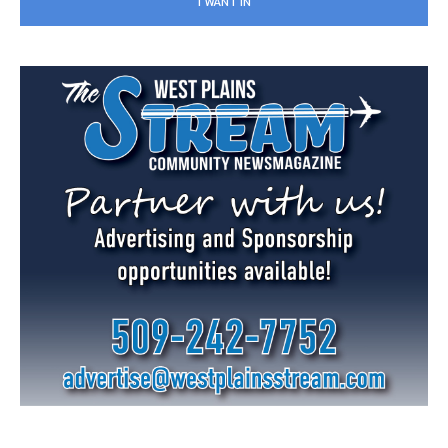
I WANT IN