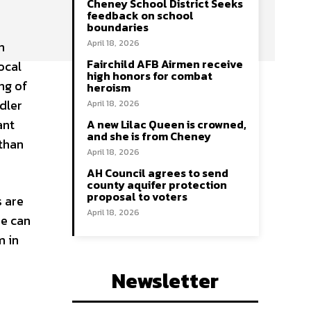
Cheney School District Seeks
feedback on school
boundaries
April 18, 2026
n
Fairchild AFB Airmen receive
ocal
high honors for combat
ing of
heroism
dler
April 18, 2026
ant
A new Lilac Queen is crowned,
and she is from Cheney
 than
April 18, 2026
AH Council agrees to send
county aquifer protection
proposal to voters
 are
April 18, 2026
ne can
m in
Newsletter