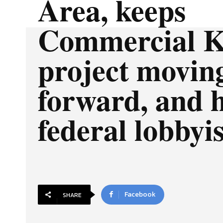
Area, keeps
Commercial K
project movin
forward, and h
federal lobbyis
Facebook
SHARE