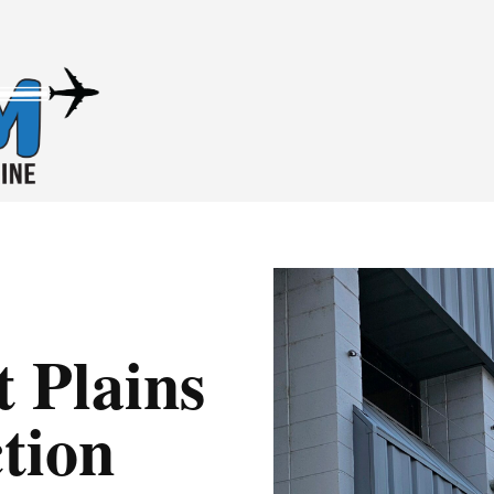
 Plains
tion