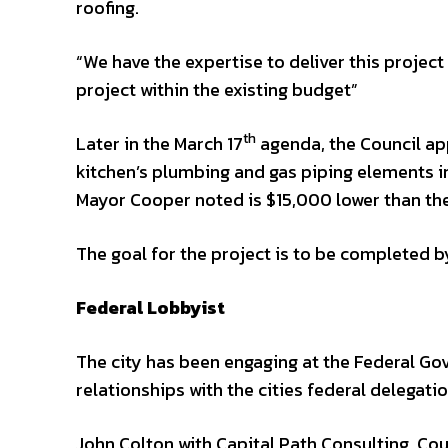
roofing.
“We have the expertise to deliver this project
project within the existing budget”
th
Later in the March 17
agenda, the Council app
kitchen’s plumbing and gas piping elements i
Mayor Cooper noted is $15,000 lower than the
The goal for the project is to be completed b
Federal Lobbyist
The city has been engaging at the Federal Go
relationships with the cities federal delegatio
John Colton with Capital Path Consulting. C