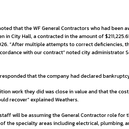
 noted that the WF General Contractors who had been 
n in City Hall, a contracted in the amount of $211,225.6
26. “After multiple attempts to correct deficiencies, t
accordance with our contract” noted city administrator 
responded that the company had declared bankruptcy
ion work they did was close in value and that the cost
ould recover” explained Weathers.
taff will be assuming the General Contractor role for 
of the specialty areas including electrical, plumbing, 