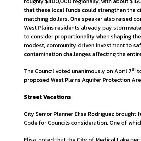
roughly $400,000 regionally, with about $160,
that these local funds could strengthen the ci
matching dollars. One speaker also raised con
West Plains residents already pay stormwater
to consider proportionality when shaping th
modest, community‑driven investment to safe
contamination challenges affecting the entire
th
The Council voted unanimously on April 7
to
proposed West Plains Aquifer Protection Area 
Street Vacations
City Senior Planner Elisa Rodriguez brought 
Code for Councils consideration. One of whic
Elisa, noted that the City of Medical Lake pe