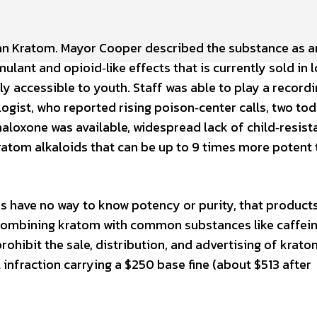
an Kratom. Mayor Cooper described the substance as a
lant and opioid‑like effects that is currently sold in l
ily accessible to youth. Staff was able to play a record
gist, who reported rising poison‑center calls, two tod
aloxone was available, widespread lack of child‑resist
ratom alkaloids that can be up to 9 times more potent
have no way to know potency or purity, that products
combining kratom with common substances like caffei
rohibit the sale, distribution, and advertising of krato
l infraction carrying a $250 base fine (about $513 after