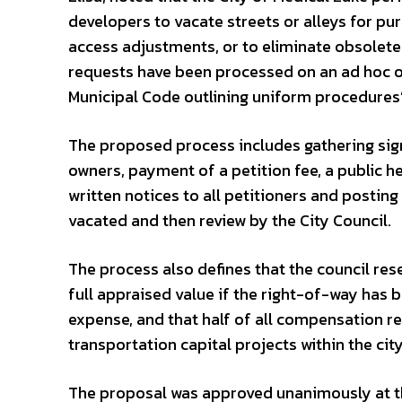
developers to vacate streets or alleys for pu
access adjustments, or to eliminate obsolete
requests have been processed on an ad hoc o
Municipal Code outlining uniform procedures
The proposed process includes gathering sig
owners, payment of a petition fee, a public h
written notices to all petitioners and posting
vacated and then review by the City Council.
The process also defines that the council res
full appraised value if the right-of-way has 
expense, and that half of all compensation re
transportation capital projects within the city
The proposal was approved unanimously at th