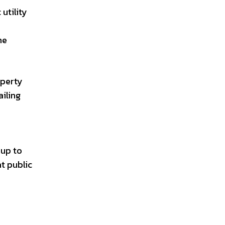
utility
he
operty
ailing
 up to
t public