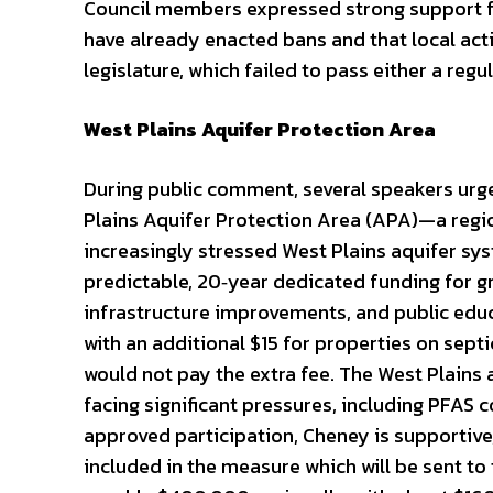
Council members expressed strong support f
have already enacted bans and that local act
legislature, which failed to pass either a regul
West Plains Aquifer Protection Area
During public comment, several speakers urge
Plains Aquifer Protection Area (APA)—a regi
increasingly stressed West Plains aquifer sy
predictable, 20‑year dedicated funding for 
infrastructure improvements, and public educ
with an additional $15 for properties on sept
would not pay the extra fee. The West Plains 
facing significant pressures, including PFAS 
approved participation, Cheney is supportive,
included in the measure which will be sent to