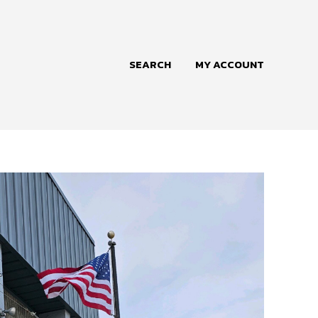
SEARCH
MY ACCOUNT