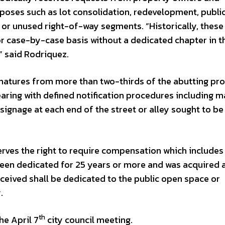
rposes such as lot consolidation, redevelopment, public 
 or unused right-of-way segments. “Historically, these
r case-by-case basis without a dedicated chapter in t
” said Rodriquez.
natures from more than two-thirds of the abutting pr
earing with defined notification procedures including m
 signage at each end of the street or alley sought to be
erves the right to require compensation which includes
been dedicated for 25 years or more and was acquired a
ceived shall be dedicated to the public open space or
.
th
e April 7
city council meeting.