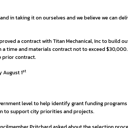
 and in taking it on ourselves and we believe we can deli
roved a contract with Titan Mechanical, Inc to build ou
n a time and materials contract not to exceed $30,000
 prior contract.
st
y August 1
vernment level to help identify grant funding programs
n to support city priorities and projects.
ouncilmember Pritchard asked about the selection proc