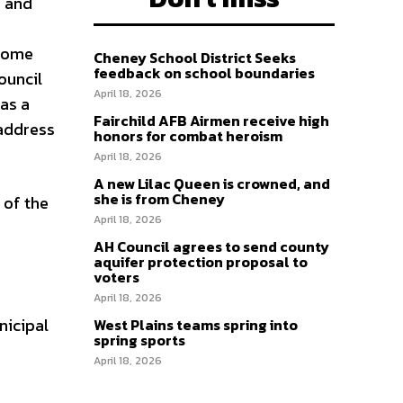
, and
 some
Cheney School District Seeks
feedback on school boundaries
ouncil
April 18, 2026
as a
Fairchild AFB Airmen receive high
 address
honors for combat heroism
April 18, 2026
A new Lilac Queen is crowned, and
she is from Cheney
 of the
April 18, 2026
AH Council agrees to send county
aquifer protection proposal to
voters
April 18, 2026
nicipal
West Plains teams spring into
spring sports
April 18, 2026