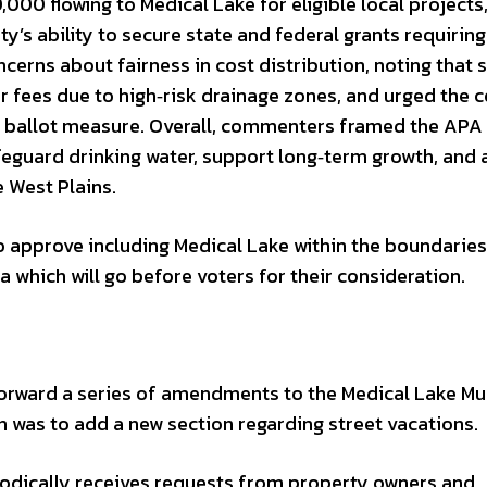
000 flowing to Medical Lake for eligible local projects
ty’s ability to secure state and federal grants requiring
cerns about fairness in cost distribution, noting that
 fees due to high‑risk drainage zones, and urged the c
e ballot measure. Overall, commenters framed the APA 
guard drinking water, support long‑term growth, and
 West Plains.
 approve including Medical Lake within the boundaries
which will go before voters for their consideration.
forward a series of amendments to the Medical Lake Mu
h was to add a new section regarding street vacations.
riodically receives requests from property owners and