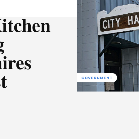
itchen
g
ires
t
GOVERNMENT