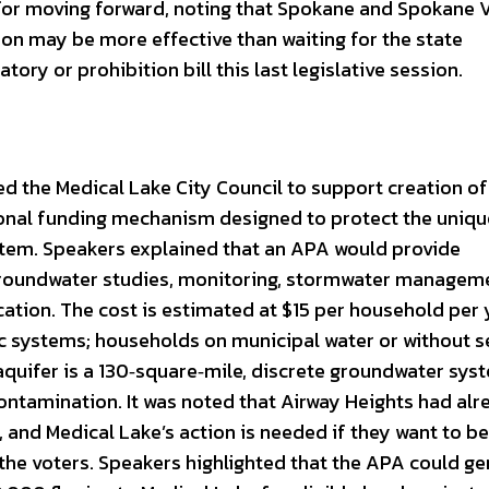
or moving forward, noting that Spokane and Spokane V
ion may be more effective than waiting for the state
atory or prohibition bill this last legislative session.
d the Medical Lake City Council to support creation of
onal funding mechanism designed to protect the uniqu
stem. Speakers explained that an APA would provide
groundwater studies, monitoring, stormwater managem
ation. The cost is estimated at $15 per household per 
ic systems; households on municipal water or without s
aquifer is a 130‑square‑mile, discrete groundwater sys
contamination. It was noted that Airway Heights had al
 and Medical Lake’s action is needed if they want to be
 the voters. Speakers highlighted that the APA could g