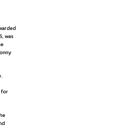
awarded
5, was
he
Sonny
.
 for
the
and