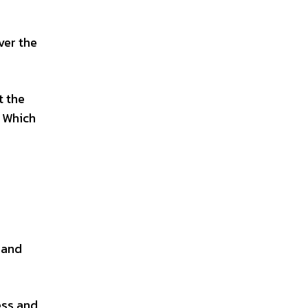
ver the
t the
. Which
 and
ess and