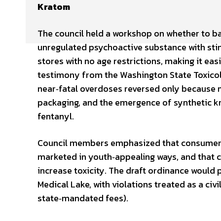
Kratom
The council held a workshop on whether to b
unregulated psychoactive substance with stimu
stores with no age restrictions, making it eas
testimony from the Washington State Toxicolo
near‑fatal overdoses reversed only because n
packaging, and the emergence of synthetic k
fentanyl.
Council members emphasized that consumers 
marketed in youth‑appealing ways, and that 
increase toxicity. The draft ordinance would p
Medical Lake, with violations treated as a civi
state‑mandated fees).