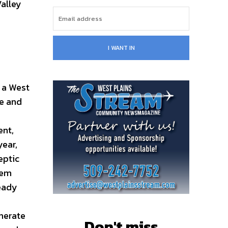
alley
I WANT IN
 a West
e and
ent,
year,
eptic
tem
ready
enerate
Don't miss