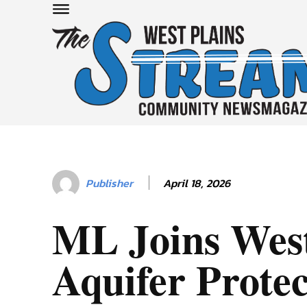
April 18, 2026
Publisher
ML Joins West
Aquifer Protec