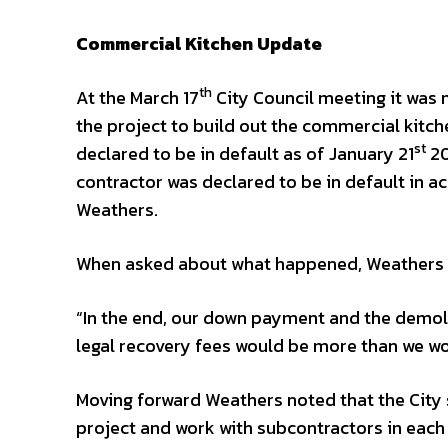
Commercial Kitchen Update
th
At the March 17
City Council meeting it was
the project to build out the commercial kitche
st
declared to be in default as of January 21
20
contractor was declared to be in default in 
Weathers.
When asked about what happened, Weathers 
“In the end, our down payment and the demolit
legal recovery fees would be more than we w
Moving forward Weathers noted that the City s
project and work with subcontractors in each 