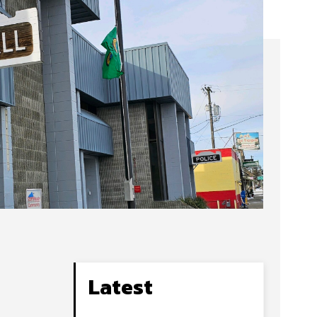
Latest