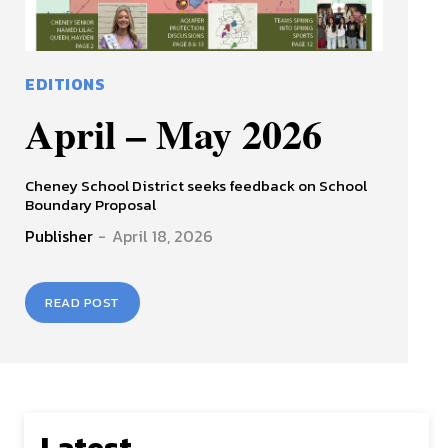
EDITIONS
April – May 2026
Cheney School District seeks feedback on School
Boundary Proposal
Publisher
-
April 18, 2026
READ POST
Latest