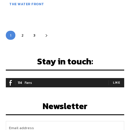
THE WATER FRONT
1
2
3
Stay in touch:
114
Fans
LIKE
Newsletter