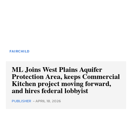
FAIRCHILD
ML Joins West Plains Aquifer
Protection Area, keeps Commercial
Kitchen project moving forward,
and hires federal lobbyist
PUBLISHER
-
APRIL 18, 2026