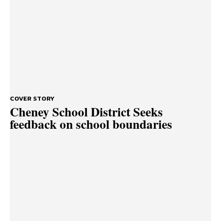
COVER STORY
Cheney School District Seeks
feedback on school boundaries