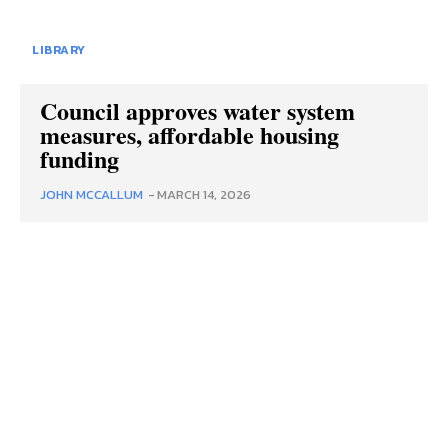
LIBRARY
Council approves water system
measures, affordable housing
funding
JOHN MCCALLUM
-
MARCH 14, 2026