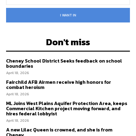
I WANT IN
Don't miss
Cheney School District Seeks feedback on school
boundaries
April 18, 2026
Fairchild AFB Airmen receive high honors for
combat heroism
April 18, 2026
ML Joins West Plains Aquifer Protection Area, keeps
Commercial Kitchen project moving forward, and
hires federal lobbyist
April 18, 2026
A new Lilac Queen is crowned, and she is from
Cheney