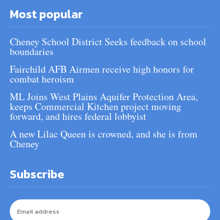
Most popular
Cheney School District Seeks feedback on school
boundaries
Fairchild AFB Airmen receive high honors for
combat heroism
ML Joins West Plains Aquifer Protection Area,
keeps Commercial Kitchen project moving
forward, and hires federal lobbyist
A new Lilac Queen is crowned, and she is from
Cheney
Subscribe