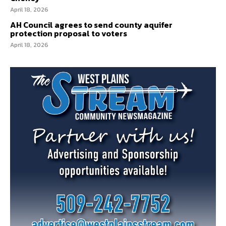
April 18, 2026
AH Council agrees to send county aquifer
protection proposal to voters
April 18, 2026