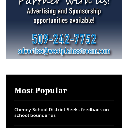
Most Popular
Cheney School District Seeks feedback on
school boundaries