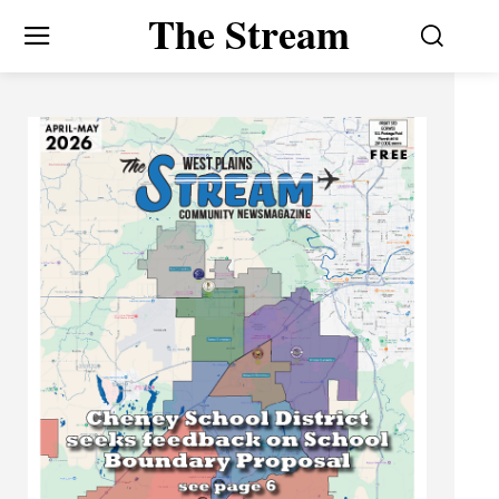
The Stream