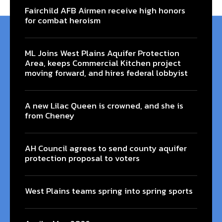
Fairchild AFB Airmen receive high honors
for combat heroism
ML Joins West Plains Aquifer Protection
Area, keeps Commercial Kitchen project
moving forward, and hires federal lobbyist
A new Lilac Queen is crowned, and she is
from Cheney
AH Council agrees to send county aquifer
protection proposal to voters
West Plains teams spring into spring sports