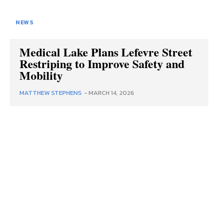
NEWS
Medical Lake Plans Lefevre Street
Restriping to Improve Safety and
Mobility
MATTHEW STEPHENS
-
MARCH 14, 2026