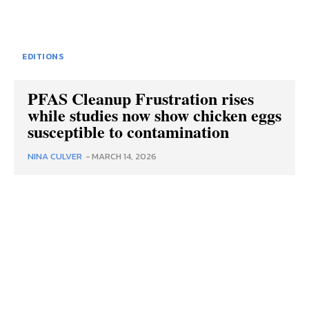
EDITIONS
PFAS Cleanup Frustration rises
while studies now show chicken eggs
susceptible to contamination
NINA CULVER
-
MARCH 14, 2026