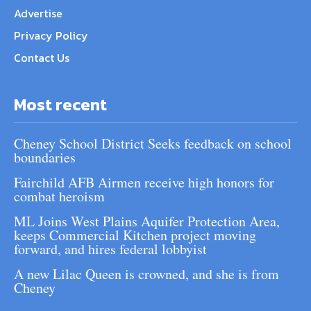
Advertise
Privacy Policy
Contact Us
Most recent
Cheney School District Seeks feedback on school
boundaries
Fairchild AFB Airmen receive high honors for
combat heroism
ML Joins West Plains Aquifer Protection Area,
keeps Commercial Kitchen project moving
forward, and hires federal lobbyist
A new Lilac Queen is crowned, and she is from
Cheney