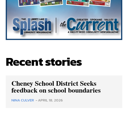
Recent stories
Cheney School District Seeks
feedback on school boundaries
NINA CULVER
-
APRIL 18, 2026