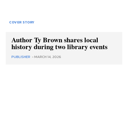
COVER STORY
Author Ty Brown shares local
history during two library events
PUBLISHER
-
MARCH 14, 2026