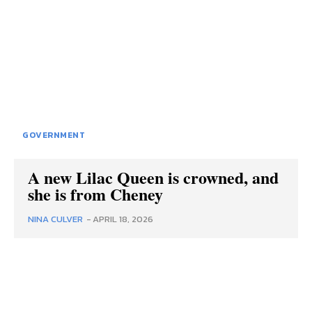
GOVERNMENT
A new Lilac Queen is crowned, and
she is from Cheney
NINA CULVER
-
APRIL 18, 2026