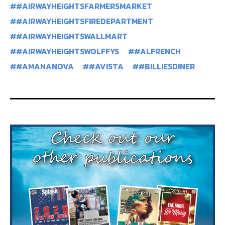
#AIRWAYHEIGHTSFARMERSMARKET
#AIRWAYHEIGHTSFIREDEPARTMENT
#AIRWAYHEIGHTSWALLMART
#AIRWAYHEIGHTSWOLFFYS
#ALFRENCH
#AMANANOVA
#AVISTA
#BILLIESDINER