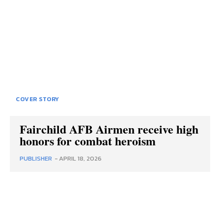
COVER STORY
Fairchild AFB Airmen receive high
honors for combat heroism
PUBLISHER
-
APRIL 18, 2026