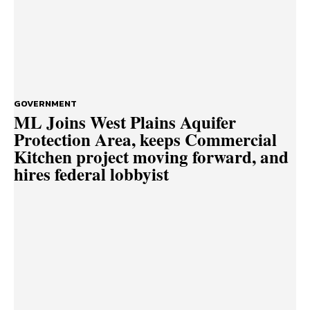
GOVERNMENT
ML Joins West Plains Aquifer
Protection Area, keeps Commercial
Kitchen project moving forward, and
hires federal lobbyist