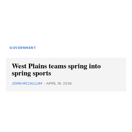
GOVERNMENT
West Plains teams spring into
spring sports
JOHN MCCALLUM
-
APRIL 18, 2026