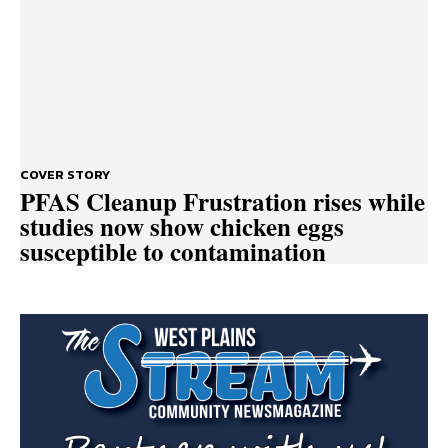
COVER STORY
PFAS Cleanup Frustration rises while
studies now show chicken eggs
susceptible to contamination