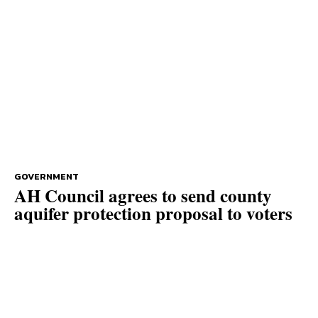
GOVERNMENT
AH Council agrees to send county
aquifer protection proposal to voters