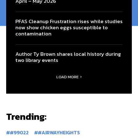
April – May 2026
PFAS Cleanup Frustration rises while studies
now show chicken eggs susceptible to
contamination
Author Ty Brown shares local history during
two library events
LOAD MORE
Trending:
#99022
#AIRWAYHEIGHTS