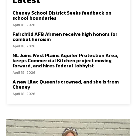
Cheney School District Seeks feedback on
school boundaries
April 18, 2026
Fairchild AFB Airmen receive high honors for
combat heroism
April 18, 2026
ML Joins West Plains Aquifer Protection Area,
keeps Commercial Kitchen project moving
forward, and hires federal lobbyist
April 18, 2026
A new Lilac Queen is crowned, and she is from
Cheney
April 18, 2026