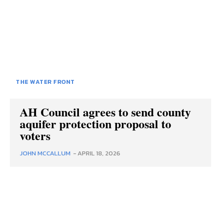
THE WATER FRONT
AH Council agrees to send county
aquifer protection proposal to
voters
JOHN MCCALLUM
-
APRIL 18, 2026