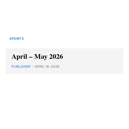
SPORTS
April – May 2026
PUBLISHER
-
APRIL 18, 2026