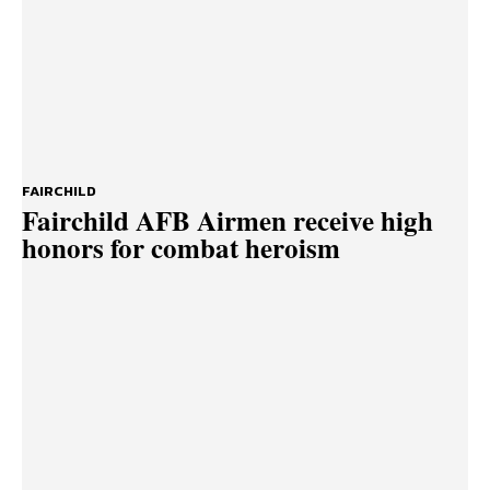
FAIRCHILD
Fairchild AFB Airmen receive high
honors for combat heroism