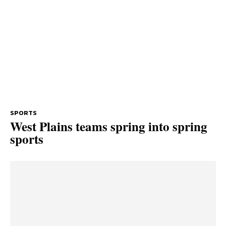
SPORTS
West Plains teams spring into spring
sports