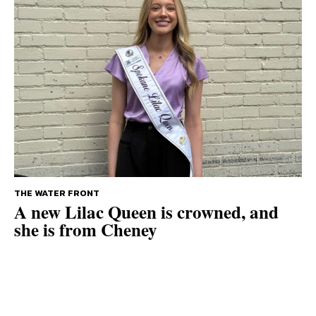
THE WATER FRONT
A new Lilac Queen is crowned, and
she is from Cheney