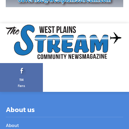
114
Fans
About us
About