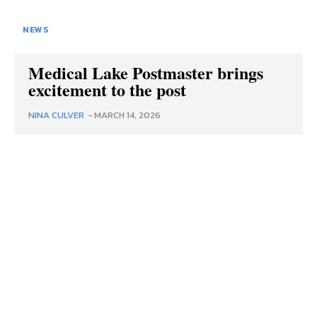
NEWS
Medical Lake Postmaster brings
excitement to the post
NINA CULVER
-
MARCH 14, 2026