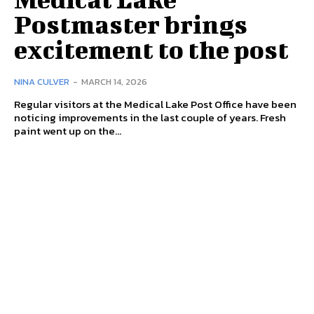
Postmaster brings
excitement to the post
NINA CULVER
-
MARCH 14, 2026
Regular visitors at the Medical Lake Post Office have been
noticing improvements in the last couple of years. Fresh
paint went up on the...