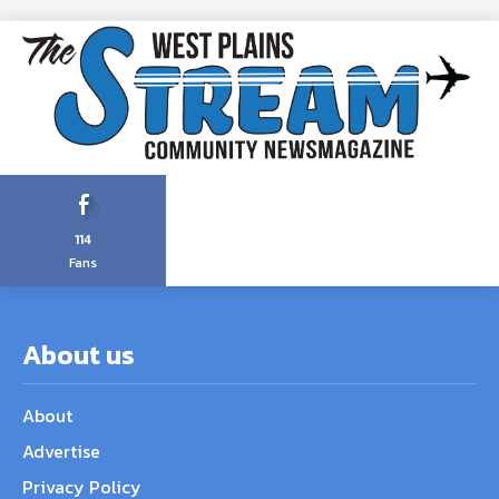
114
Fans
About us
About
Advertise
Privacy Policy