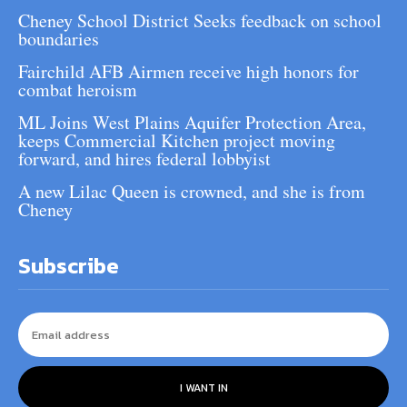
Cheney School District Seeks feedback on school
boundaries
Fairchild AFB Airmen receive high honors for
combat heroism
ML Joins West Plains Aquifer Protection Area,
keeps Commercial Kitchen project moving
forward, and hires federal lobbyist
A new Lilac Queen is crowned, and she is from
Cheney
Subscribe
I WANT IN