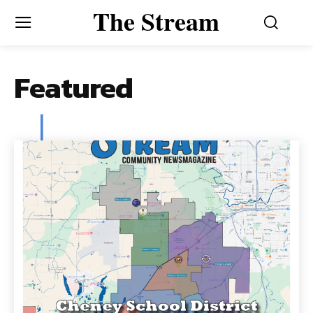
The Stream
Featured