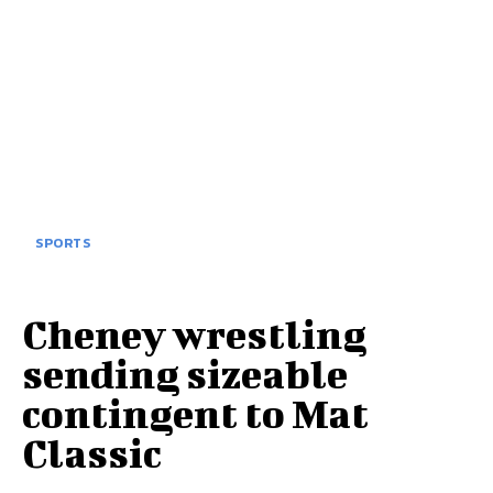
SPORTS
Cheney wrestling
sending sizeable
contingent to Mat
Classic