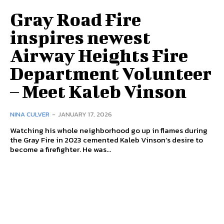
Gray Road Fire
inspires newest
Airway Heights Fire
Department Volunteer
– Meet Kaleb Vinson
NINA CULVER
-
JANUARY 17, 2026
Watching his whole neighborhood go up in flames during
the Gray Fire in 2023 cemented Kaleb Vinson’s desire to
become a firefighter. He was...