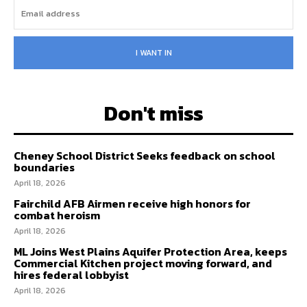
I WANT IN
Don't miss
Cheney School District Seeks feedback on school
boundaries
April 18, 2026
Fairchild AFB Airmen receive high honors for
combat heroism
April 18, 2026
ML Joins West Plains Aquifer Protection Area, keeps
Commercial Kitchen project moving forward, and
hires federal lobbyist
April 18, 2026