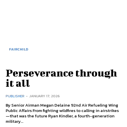
FAIRCHILD
Perseverance through
it all
PUBLISHER
-
JANUARY 17, 2026
By Senior Airman Megan Delaine 92nd Air Refueling Wing
Public Affairs From fighting wildfires to calling in airstrikes
—that was the future Ryan Kindler, a fourth-generation
military...