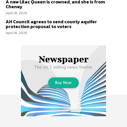
A new Lilac Queen is crowned, and she is from
Cheney
April 18, 2026
AH Council agrees to send county aquifer
protection proposal to voters
April 18, 2026