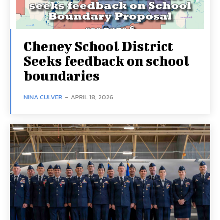
Cheney School District
Seeks feedback on school
boundaries
NINA CULVER
-
APRIL 18, 2026