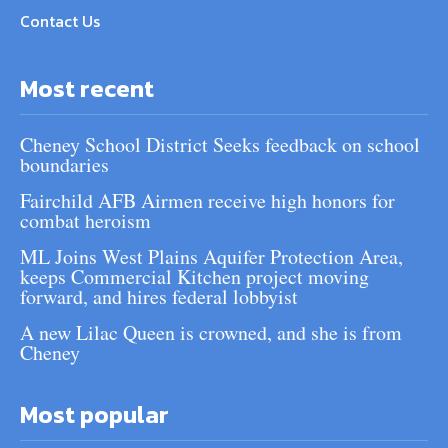
Contact Us
Most recent
Cheney School District Seeks feedback on school
boundaries
Fairchild AFB Airmen receive high honors for
combat heroism
ML Joins West Plains Aquifer Protection Area,
keeps Commercial Kitchen project moving
forward, and hires federal lobbyist
A new Lilac Queen is crowned, and she is from
Cheney
Most popular