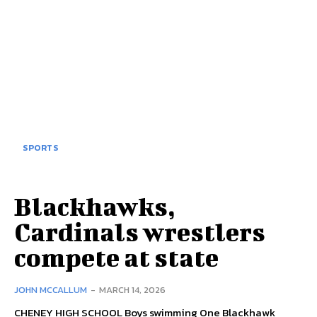
SPORTS
Blackhawks,
Cardinals wrestlers
compete at state
JOHN MCCALLUM
-
MARCH 14, 2026
CHENEY HIGH SCHOOL Boys swimming One Blackhawk