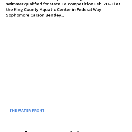
swimmer qualified for state 3A competition Feb. 20-21 at
the King County Aquatic Center in Federal Way.
Sophomore Carson Bentley...
THE WATER FRONT