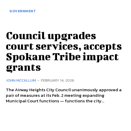
GOVERNMENT
Council upgrades
court services, accepts
Spokane Tribe impact
grants
JOHN MCCALLUM
-
FEBRUARY 14, 2026
The Airway Heights City Council unanimously approved a
pair of measures at its Feb. 2 meeting expanding
Municipal Court functions — functions the city...