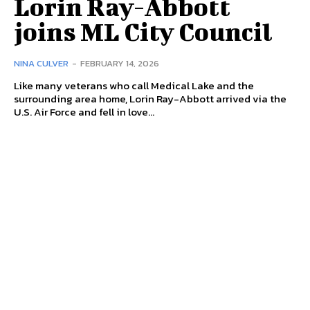
Lorin Ray-Abbott
joins ML City Council
NINA CULVER
-
FEBRUARY 14, 2026
Like many veterans who call Medical Lake and the
surrounding area home, Lorin Ray-Abbott arrived via the
U.S. Air Force and fell in love...