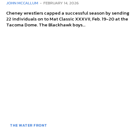
JOHN MCCALLUM
-
FEBRUARY 14, 2026
Cheney wrestlers capped a successful season by sending
22 individuals on to Mat Classic XXXVII, Feb. 19-20 at the
Tacoma Dome. The Blackhawk boys...
THE WATER FRONT