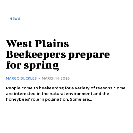
NEWS
West Plains
Beekeepers prepare
for spring
MARGO BUCKLES
-
MARCH 14, 2026
People come to beekeeping for a variety of reasons. Some
are interested in the natural environment and the
honeybees’ role in pollination. Some are...