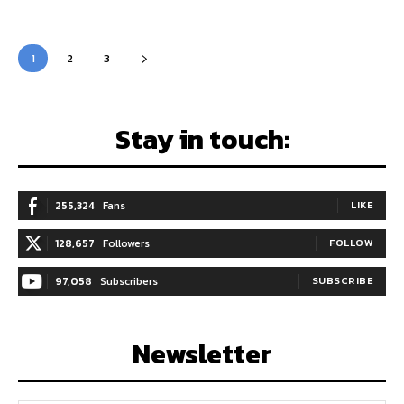
1
2
3
Stay in touch:
255,324
Fans
LIKE
128,657
Followers
FOLLOW
97,058
Subscribers
SUBSCRIBE
Newsletter