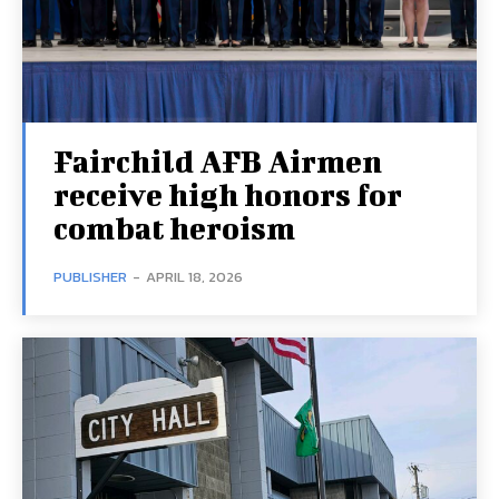
Fairchild AFB Airmen
receive high honors for
combat heroism
PUBLISHER
-
APRIL 18, 2026