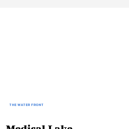
THE WATER FRONT
Medical Lake