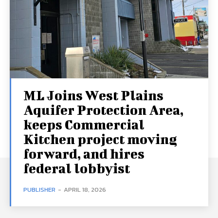
ML Joins West Plains
Aquifer Protection Area,
keeps Commercial
Kitchen project moving
forward, and hires
federal lobbyist
PUBLISHER
-
APRIL 18, 2026