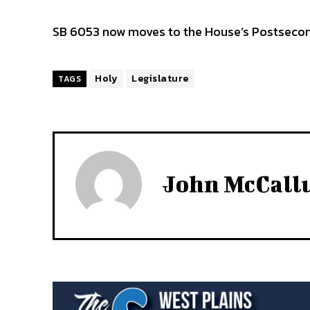
SB 6053 now moves to the House’s Postseco
Holy
Legislature
TAGS
John McCal