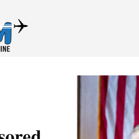
nsored