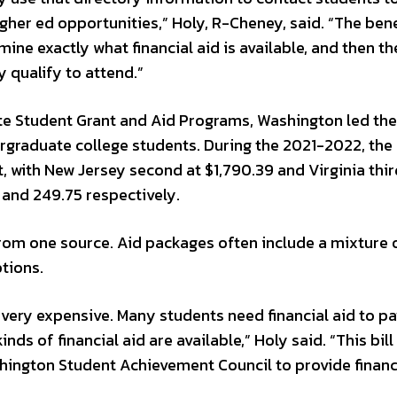
gher ed opportunities,” Holy, R-Cheney, said. “The bene
ine exactly what financial aid is available, and then th
y qualify to attend.”
te Student Grant and Aid Programs, Washington led the
ergraduate college students. During the 2021-2022, the
 with New Jersey second at $1,790.39 and Virginia thir
 and 249.75 respectively.
from one source. Aid packages often include a mixture 
tions.
s very expensive. Many students need financial aid to pa
nds of financial aid are available,” Holy said. “This bil
shington Student Achievement Council to provide financ