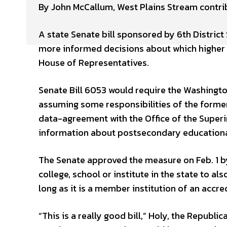
By John McCallum, West Plains Stream contri
A state Senate bill sponsored by 6th District
more informed decisions about which higher e
House of Representatives.
Senate Bill 6053 would require the Washingt
assuming some responsibilities of the former
data-agreement with the Office of the Superin
information about postsecondary educational o
The Senate approved the measure on Feb. 1 by 
college, school or institute in the state to a
long as it is a member institution of an accr
“This is a really good bill,” Holy, the Repub