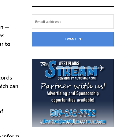
on —
as
I WANT IN
er to
cords
hich can
of
o inform