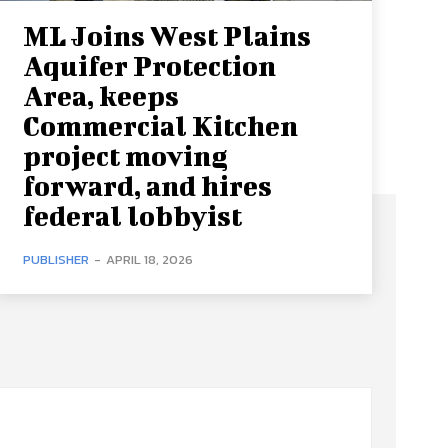
ML Joins West Plains
Aquifer Protection
Area, keeps
Commercial Kitchen
project moving
forward, and hires
federal lobbyist
PUBLISHER
-
APRIL 18, 2026