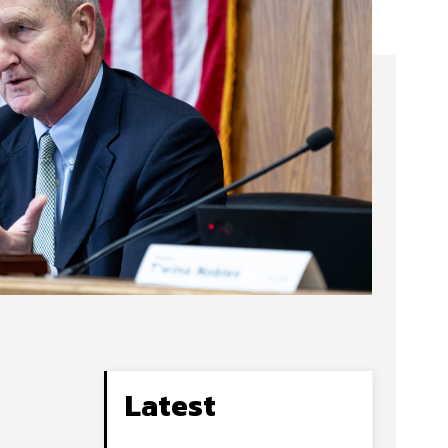
Latest