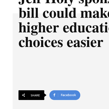
bill could mak
higher educat
choices easier
Facebook
SHARE