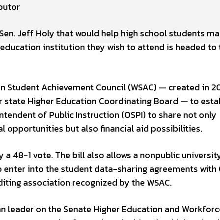
butor
 Sen. Jeff Holy that would help high school students m
ducation institution they wish to attend is headed to 
on Student Achievement Council (WSAC) — created in 2
 state Higher Education Coordinating Board — to estab
tendent of Public Instruction (OSPI) to share not only
pportunities but also financial aid possibilities.
a 48-1 vote. The bill also allows a nonpublic university
lso enter into the student data-sharing agreements with
editing association recognized by the WSAC.
lican leader on the Senate Higher Education and Workforc