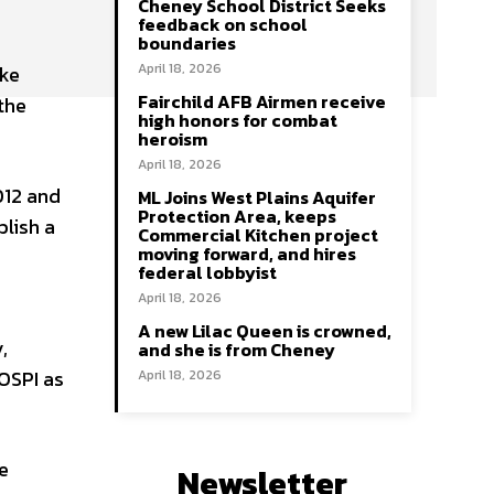
Cheney School District Seeks
feedback on school
boundaries
April 18, 2026
ake
Fairchild AFB Airmen receive
the
high honors for combat
heroism
April 18, 2026
012 and
ML Joins West Plains Aquifer
Protection Area, keeps
lish a
Commercial Kitchen project
moving forward, and hires
federal lobbyist
April 18, 2026
A new Lilac Queen is crowned,
,
and she is from Cheney
 OSPI as
April 18, 2026
e
Newsletter