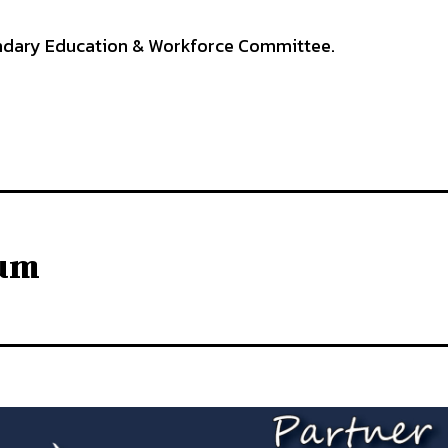
ndary Education & Workforce Committee.
lum