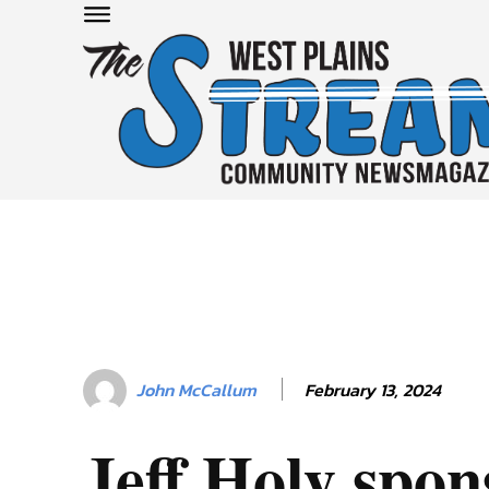
February 13, 2024
John McCallum
Jeff Holy spo