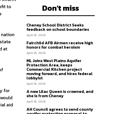
Don't miss
fit to
e
Cheney School District Seeks
feedback on school boundaries
 nation
April 18, 2026
 state
Fairchild AFB Airmen receive high
honors for combat heroism
d at
April 18, 2026
ML Joins West Plains Aquifer
Protection Area, keeps
of
Commercial Kitchen project
moving forward, and hires federal
lobbyist
April 18, 2026
y for
A new Lilac Queen is crowned, and
she is from Cheney
l would
April 18, 2026
ial aid
AH Council agrees to send county
aquifer protection proposal to