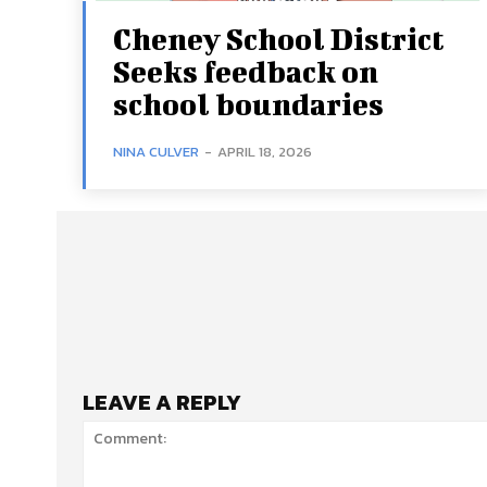
Cheney School District
Seeks feedback on
school boundaries
NINA CULVER
-
APRIL 18, 2026
LEAVE A REPLY