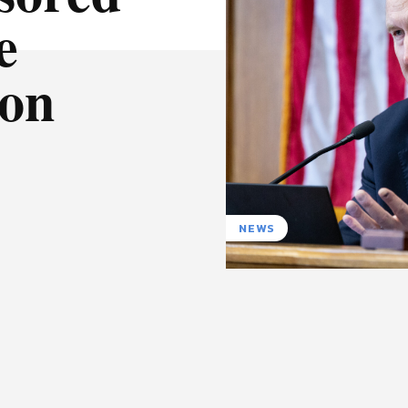
e
ion
NEWS