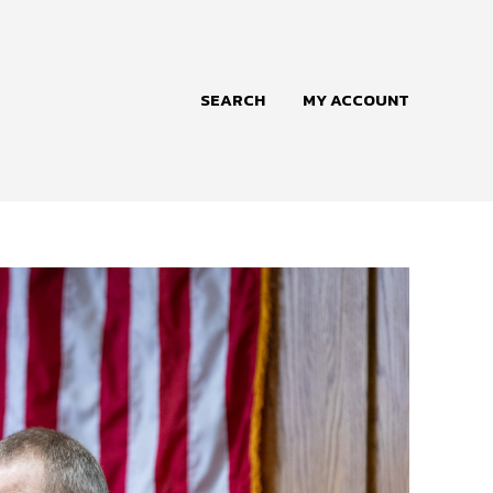
SEARCH
MY ACCOUNT