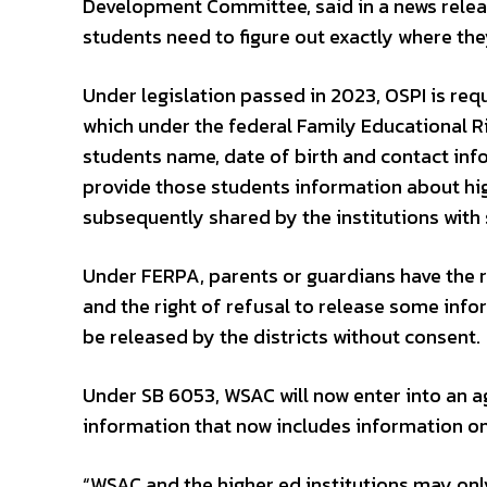
Development Committee, said in a news releas
students need to figure out exactly where th
Under legislation passed in 2023, OSPI is req
which under the federal Family Educational Ri
students name, date of birth and contact info
provide those students information about hig
subsequently shared by the institutions with 
Under FERPA, parents or guardians have the r
and the right of refusal to release some info
be released by the districts without consent.
Under SB 6053, WSAC will now enter into an ag
information that now includes information on 
“WSAC and the higher ed institutions may onl