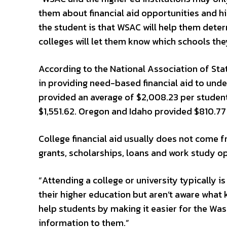
them about financial aid opportunities and hi
the student is that WSAC will help them determ
colleges will let them know which schools the
According to the National Association of Sta
in providing need-based financial aid to und
provided an average of $2,008.23 per student,
$1,551.62. Oregon and Idaho provided $810.77
College financial aid usually does not come 
grants, scholarships, loans and work study op
“Attending a college or university typically i
their higher education but aren’t aware what ki
help students by making it easier for the Wa
information to them.”