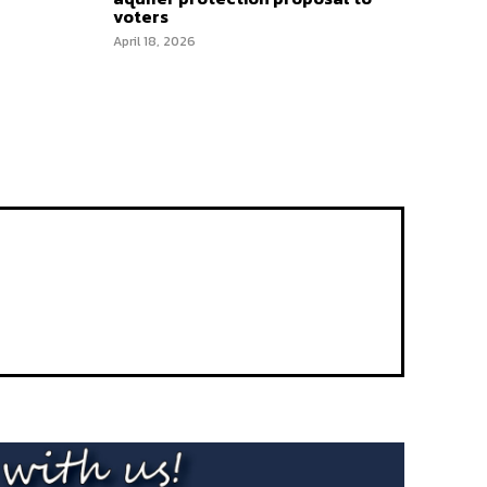
voters
April 18, 2026