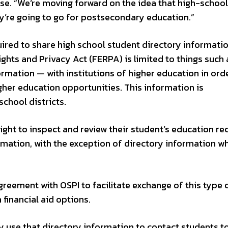
e. “We’re moving forward on the idea that high-school
ey’re going to go for postsecondary education.”
uired to share high school student directory informati
ghts and Privacy Act (FERPA) is limited to things such 
rmation — with institutions of higher education in ord
her education opportunities. This information is
school districts.
ight to inspect and review their student’s education re
rmation, with the exception of directory information w
reement with OSPI to facilitate exchange of this type 
financial aid options.
y use that directory information to contact students t