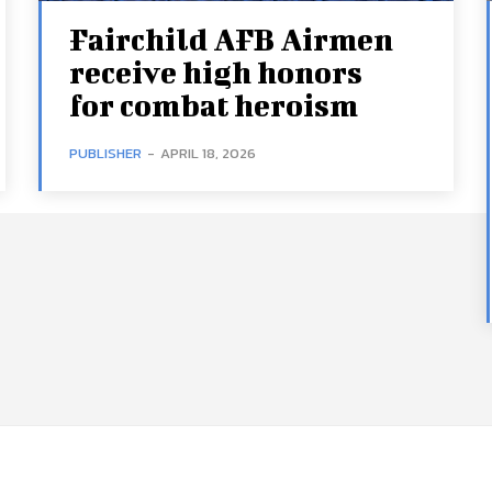
Fairchild AFB Airmen
receive high honors
for combat heroism
PUBLISHER
-
APRIL 18, 2026