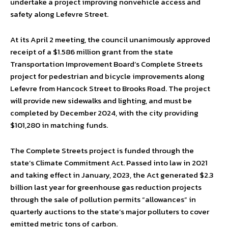
undertake a project improving nonvehicle access and
safety along Lefevre Street.
At its April 2 meeting, the council unanimously approved
receipt of a $1.586 million grant from the state
Transportation Improvement Board’s Complete Streets
project for pedestrian and bicycle improvements along
Lefevre from Hancock Street to Brooks Road. The project
will provide new sidewalks and lighting, and must be
completed by December 2024, with the city providing
$101,280 in matching funds.
The Complete Streets project is funded through the
state’s Climate Commitment Act. Passed into law in 2021
and taking effect in January, 2023, the Act generated $2.3
billion last year for greenhouse gas reduction projects
through the sale of pollution permits “allowances” in
quarterly auctions to the state’s major polluters to cover
emitted metric tons of carbon.