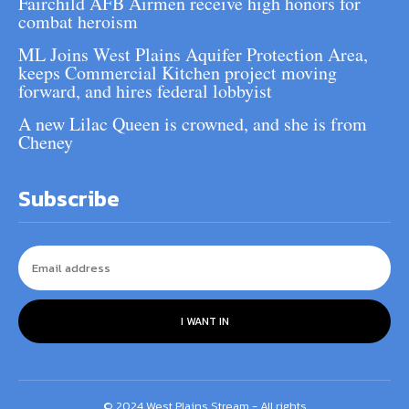
Fairchild AFB Airmen receive high honors for
combat heroism
ML Joins West Plains Aquifer Protection Area,
keeps Commercial Kitchen project moving
forward, and hires federal lobbyist
A new Lilac Queen is crowned, and she is from
Cheney
Subscribe
I WANT IN
© 2024 West Plains Stream - All rights