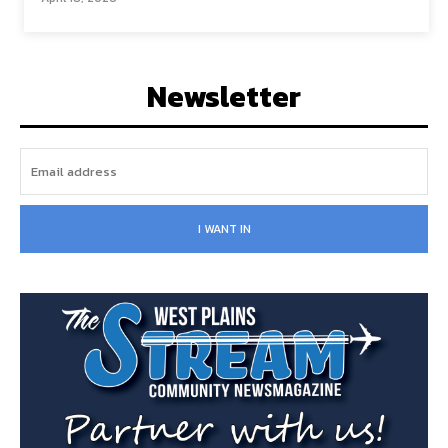
Newsletter
I WANT IN