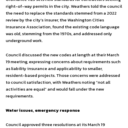
right-of-way permits in the city. Weathers told the council
the need to replace the standards stemmed from a 2022
review by the city’s insurer, the Washington Cities
Insurance Association, found the existing code language
was old, stemming from the 1970s, and addressed only
underground work.
Council discussed the new codes at length at their March
19 meeting, expressing concerns about requirements such
as liability insurance and applicability to smaller,
resident-based projects. Those concerns were addressed
to council satisfaction, with Weathers noting “not all
activities are equal” and would fall under the new
requirements.
Water issues, emergency response
Council approved three resolutions at its March 19