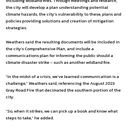
including wildland fires. Through meetings and research,
the city will develop a plan understanding potential
climate hazards, the city’s vulnerability to these, plans and
policies providing solutions and creation of mitigation
strategies.
Weathers said the resulting documents will be included in
the city’s Comprehensive Plan, and include a
communications plan for informing the public should a
climate disaster strike – such as another wildland fire.
“In the midst of a crisis, we’ve learned communication is a
challenge,” Weathers said, referencing the August 2023
Gray Road Fire that decimated the southern portion of the
city.
“So, when it strikes, we can pick up a book and know what
steps to take,” he added.