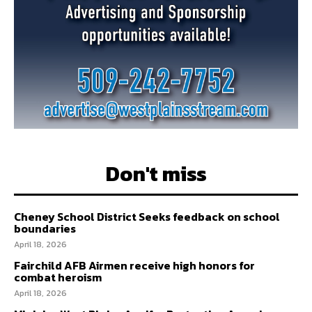
Don't miss
Cheney School District Seeks feedback on school
boundaries
April 18, 2026
Fairchild AFB Airmen receive high honors for
combat heroism
April 18, 2026