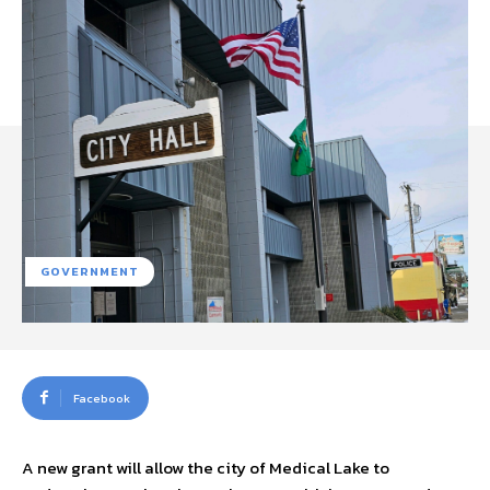
GOVERNMENT
Facebook
A new grant will allow the city of Medical Lake to