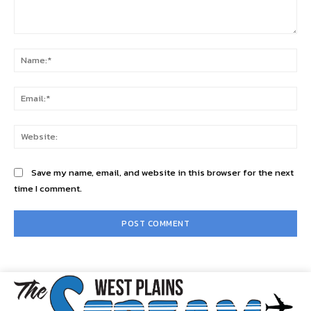
Comment:
Na
Ema
Web
Save my name, email, and website in this browser for the next
time I comment.