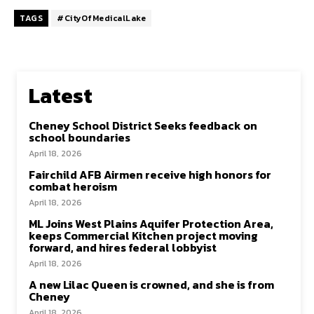
TAGS
#CityOfMedicalLake
Latest
Cheney School District Seeks feedback on
school boundaries
April 18, 2026
Fairchild AFB Airmen receive high honors for
combat heroism
April 18, 2026
ML Joins West Plains Aquifer Protection Area,
keeps Commercial Kitchen project moving
forward, and hires federal lobbyist
April 18, 2026
A new Lilac Queen is crowned, and she is from
Cheney
April 18, 2026