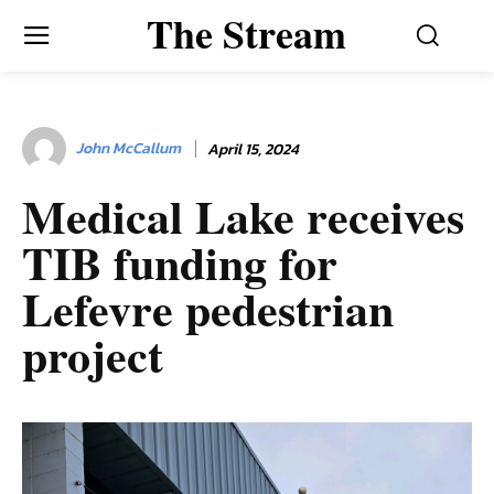
The Stream
John McCallum
April 15, 2024
Medical Lake receives
TIB funding for
Lefevre pedestrian
project