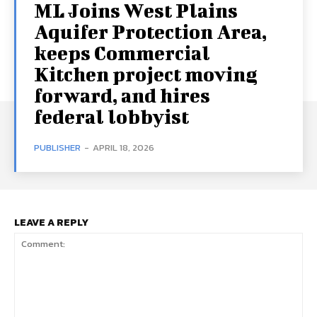
ML Joins West Plains
Aquifer Protection Area,
keeps Commercial
Kitchen project moving
forward, and hires
federal lobbyist
PUBLISHER
-
APRIL 18, 2026
LEAVE A REPLY