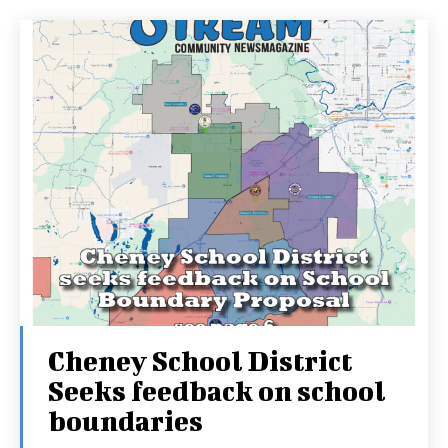
Cheney School District
Seeks feedback on school
boundaries