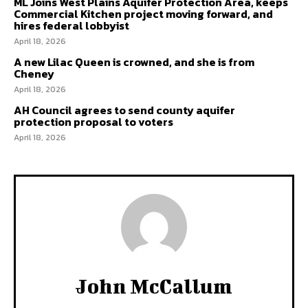
ML Joins West Plains Aquifer Protection Area, keeps
Commercial Kitchen project moving forward, and
hires federal lobbyist
April 18, 2026
A new Lilac Queen is crowned, and she is from
Cheney
April 18, 2026
AH Council agrees to send county aquifer
protection proposal to voters
April 18, 2026
John McCallum