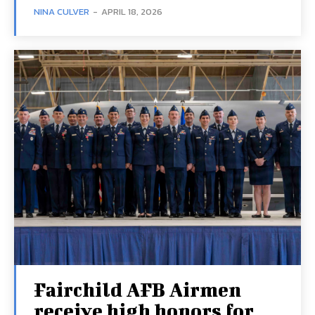
NINA CULVER
-
APRIL 18, 2026
Fairchild AFB Airmen
receive high honors for