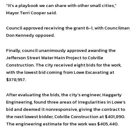
“It’s a playbook we can share with other small cities,”
Mayor Terri Cooper said.
Council approved receiving the grant 6-1, with Councilman
Don Kennedy opposed.
Finally, council unanimously approved awarding the
Jefferson Street Water Main Project to Colville
Construction. The city received eight bids for the work,
with the lowest bid coming from Lowe Excavating at
$378,957.
After evaluating the bids, the city’s engineer, Haggarty
Engineering, found three areas of irregularities in Lowe’s
bid and deemed it nonresponsive, giving the contract to
the next lowest bidder, Colville Construction at $401,890.
The engineering estimate for the work was $405,440.