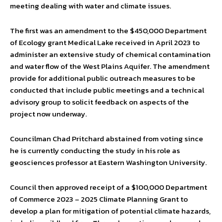
meeting dealing with water and climate issues.
The first was an amendment to the $450,000 Department
of Ecology grant Medical Lake received in April 2023 to
administer an extensive study of chemical contamination
and water flow of the West Plains Aquifer. The amendment
provide for additional public outreach measures to be
conducted that include public meetings and a technical
advisory group to solicit feedback on aspects of the
project now underway.
Councilman Chad Pritchard abstained from voting since
he is currently conducting the study in his role as
geosciences professor at Eastern Washington University.
Council then approved receipt of a $100,000 Department
of Commerce 2023 – 2025 Climate Planning Grant to
develop a plan for mitigation of potential climate hazards,