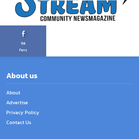
114
Fans
About us
About
Advertise
Privacy Policy
Contact Us