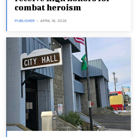
combat heroism
PUBLISHER
-
APRIL 18, 2026