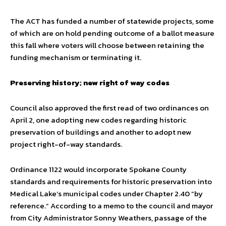
The ACT has funded a number of statewide projects, some
of which are on hold pending outcome of a ballot measure
this fall where voters will choose between retaining the
funding mechanism or terminating it.
Preserving history; new right of way codes
Council also approved the first read of two ordinances on
April 2, one adopting new codes regarding historic
preservation of buildings and another to adopt new
project right-of-way standards.
Ordinance 1122 would incorporate Spokane County
standards and requirements for historic preservation into
Medical Lake’s municipal codes under Chapter 2.40 “by
reference.” According to a memo to the council and mayor
from City Administrator Sonny Weathers, passage of the