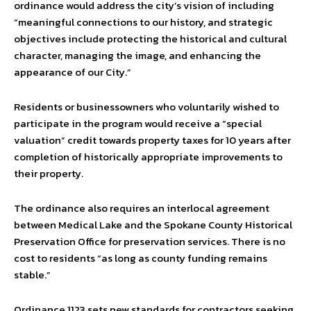
ordinance would address the city’s vision of including
“meaningful connections to our history, and strategic
objectives include protecting the historical and cultural
character, managing the image, and enhancing the
appearance of our City.”
Residents or businessowners who voluntarily wished to
participate in the program would receive a “special
valuation” credit towards property taxes for 10 years after
completion of historically appropriate improvements to
their property.
The ordinance also requires an interlocal agreement
between Medical Lake and the Spokane County Historical
Preservation Office for preservation services. There is no
cost to residents “as long as county funding remains
stable.”
Ordinance 1123 sets new standards for contractors seeking