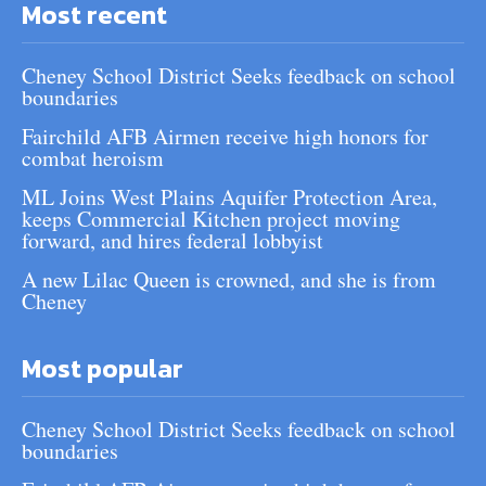
Most recent
Cheney School District Seeks feedback on school
boundaries
Fairchild AFB Airmen receive high honors for
combat heroism
ML Joins West Plains Aquifer Protection Area,
keeps Commercial Kitchen project moving
forward, and hires federal lobbyist
A new Lilac Queen is crowned, and she is from
Cheney
Most popular
Cheney School District Seeks feedback on school
boundaries