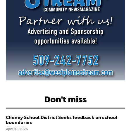
Don't miss
Cheney School District Seeks feedback on school
boundaries
April 18, 2026