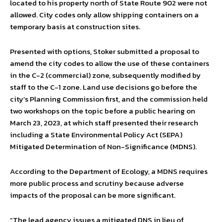
located to his property north of State Route 902 were not
allowed. City codes only allow shipping containers on a
temporary basis at construction sites.
Presented with options, Stoker submitted a proposal to
amend the city codes to allow the use of these containers
in the C-2 (commercial) zone, subsequently modified by
staff to the C-1 zone. Land use decisions go before the
city’s Planning Commission first, and the commission held
two workshops on the topic before a public hearing on
March 23, 2023, at which staff presented their research
including a State Environmental Policy Act (SEPA)
Mitigated Determination of Non-Significance (MDNS).
According to the Department of Ecology, a MDNS requires
more public process and scrutiny because adverse
impacts of the proposal can be more significant.
“The lead agency issues a mitigated DNS in lieu of