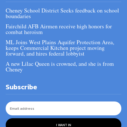
Cheney School District Seeks feedback on school
boundaries
Fairchild AFB Airmen receive high honors for
combat heroism
ML Joins West Plains Aquifer Protection Area,
keeps Commercial Kitchen project moving
forward, and hires federal lobbyist
A new Lilac Queen is crowned, and she is from
Cheney
Subscribe
I WANT IN