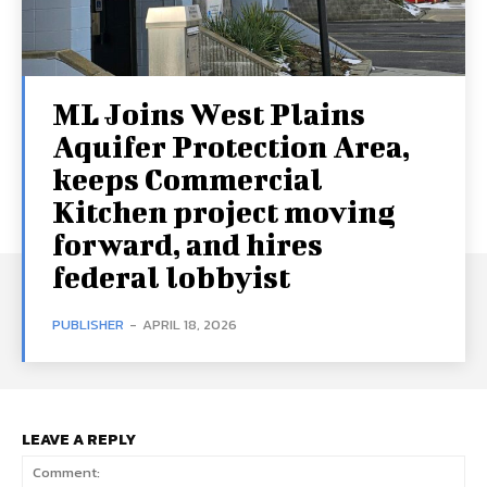
ML Joins West Plains
Aquifer Protection Area,
keeps Commercial
Kitchen project moving
forward, and hires
federal lobbyist
PUBLISHER
-
APRIL 18, 2026
LEAVE A REPLY