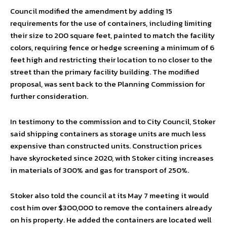
Council modified the amendment by adding 15
requirements for the use of containers, including limiting
their size to 200 square feet, painted to match the facility
colors, requiring fence or hedge screening a minimum of 6
feet high and restricting their location to no closer to the
street than the primary facility building. The modified
proposal, was sent back to the Planning Commission for
further consideration.
In testimony to the commission and to City Council, Stoker
said shipping containers as storage units are much less
expensive than constructed units. Construction prices
have skyrocketed since 2020, with Stoker citing increases
in materials of 300% and gas for transport of 250%.
Stoker also told the council at its May 7 meeting it would
cost him over $300,000 to remove the containers already
on his property. He added the containers are located well