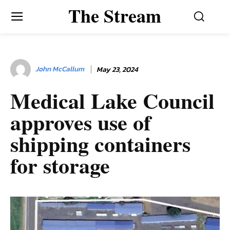
The Stream
John McCallum
May 23, 2024
Medical Lake Council
approves use of
shipping containers
for storage