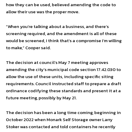
how they can be used, believed amending the code to
allow their use was the proper move.
“When you’re talking about a business, and there’s
screening required, and the amendment is all of these
would be screened, I think that’s a compromise I’m willing
to make,” Cooper said.
The decision at council’s May 7 meeting approves
amending the city’s municipal code section 17.42.030 to
allow the use of these units, including specific siting
requirements. Council instructed staff to prepare a draft
ordinance codifying these standards and present it at a
future meeting, possibly by May 21.
The decision has been a long time coming, beginning in
October 2022 when Monark Self Storage owner Larry
Stoker was contacted and told containers he recently