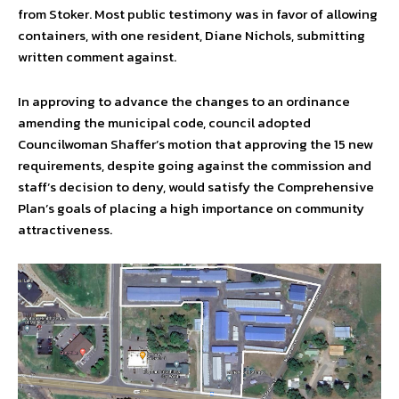
from Stoker. Most public testimony was in favor of allowing
containers, with one resident, Diane Nichols, submitting
written comment against.
In approving to advance the changes to an ordinance
amending the municipal code, council adopted
Councilwoman Shaffer’s motion that approving the 15 new
requirements, despite going against the commission and
staff’s decision to deny, would satisfy the Comprehensive
Plan’s goals of placing a high importance on community
attractiveness.