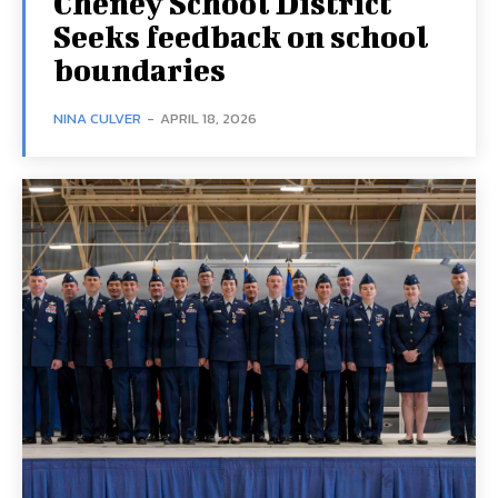
Cheney School District
Seeks feedback on school
boundaries
NINA CULVER
-
APRIL 18, 2026