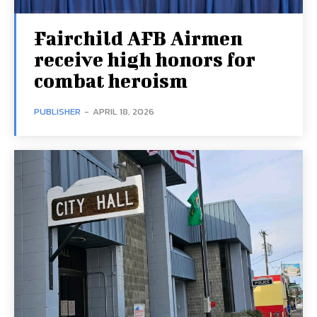
Fairchild AFB Airmen
receive high honors for
combat heroism
PUBLISHER
-
APRIL 18, 2026