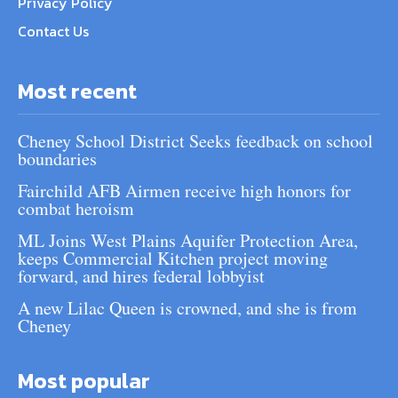
Privacy Policy
Contact Us
Most recent
Cheney School District Seeks feedback on school
boundaries
Fairchild AFB Airmen receive high honors for
combat heroism
ML Joins West Plains Aquifer Protection Area,
keeps Commercial Kitchen project moving
forward, and hires federal lobbyist
A new Lilac Queen is crowned, and she is from
Cheney
Most popular