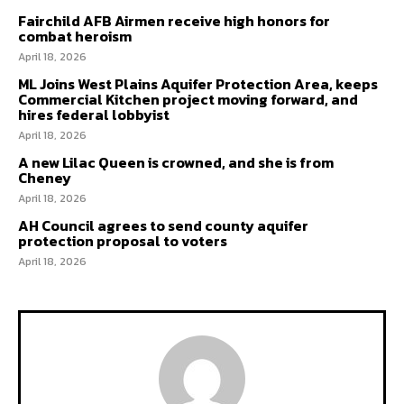
Fairchild AFB Airmen receive high honors for
combat heroism
April 18, 2026
ML Joins West Plains Aquifer Protection Area, keeps
Commercial Kitchen project moving forward, and
hires federal lobbyist
April 18, 2026
A new Lilac Queen is crowned, and she is from
Cheney
April 18, 2026
AH Council agrees to send county aquifer
protection proposal to voters
April 18, 2026