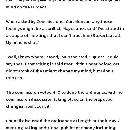
mind on the subject.
When asked by Commissioner Carl Munson why those
feelings might be a conflict, Mayulianos said “I’ve stated in
a couple of meetings that I don’t trust him (Stoker)…at all.
My mind is shut.”
“Well, I know where I stand,” Munson said. “I guess I could
say that if something is said that I didn’t hear before, or I
didn’t think of that might change my mind, but I don’t
think so.”
The commission voted 4-0 to deny the ordinance, with no
commission discussion taking place on the proposed
changes from council.
Council discussed the ordinance at length at their May 7
meeting, taking additional public testimony including