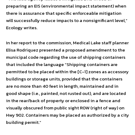
preparing an EIS (environmental impact statement) when
there is assurance that specific enforceable mitigation
will successfully reduce impacts to a nonsignificant level,”
Ecology writes.
In her report to the commission, Medical Lake staff planner
Elisa Rodriquez presented a proposed amendment to the
municipal code regarding the use of shipping containers
that included the language “Shipping containers are
permitted to be placed within the [C-1] zones as accessory
buildings or storage units, provided that the containers
are no more than 40 feet in length, maintained and in
good shape (i.e., painted, not rusted out), and are located
in the rear/back of property or enclosed in a fence and
visually obscured from public sight ROW (right of way) on
Hwy 902. Containers may be placed as authorized by a city
building permit.”