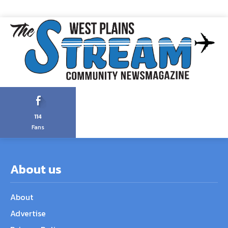
114
Fans
About us
About
Advertise