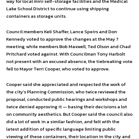
way for local mini self-storage facilities and the Medical
Lake School District to continue using shipping
containers as storage units.
Council members Keli Shaffer, Lance Speirs and Don
Kennedy voted to approve the changes at the May 7
meeting, while members Bob Maxwell, Ted Olson and Chad
Pritchard voted against. With Councilman Tony Harbolt
not present with an excused absence, the tiebreaking vote
fell to Mayor Terri Cooper, who voted to approve.
Cooper said she appreciated and respected the work of
the city’s Planning Commission, who twice reviewed the
proposal, conducted public hearings and workshops and
twice denied approving it — basing their decisions a lot
on community aesthetics. But Cooper said the council also
did a lot of work in a similar fashion, and felt with the
latest addition of specific language limiting public
viewing of these containers, their location in the city and