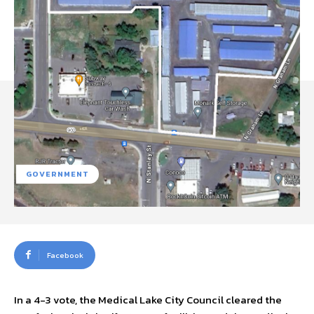
GOVERNMENT
Facebook
In a 4-3 vote, the Medical Lake City Council cleared the