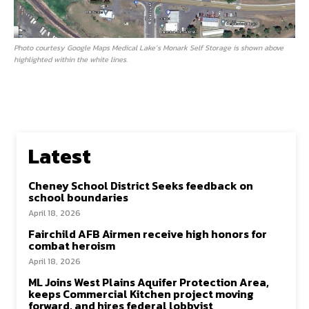
Photo courtesy Google Maps Medical Lake’s Monark Self Storage is shown above
highlighted within the white lines.
Latest
Cheney School District Seeks feedback on
school boundaries
April 18, 2026
Fairchild AFB Airmen receive high honors for
combat heroism
April 18, 2026
ML Joins West Plains Aquifer Protection Area,
keeps Commercial Kitchen project moving
forward, and hires federal lobbyist