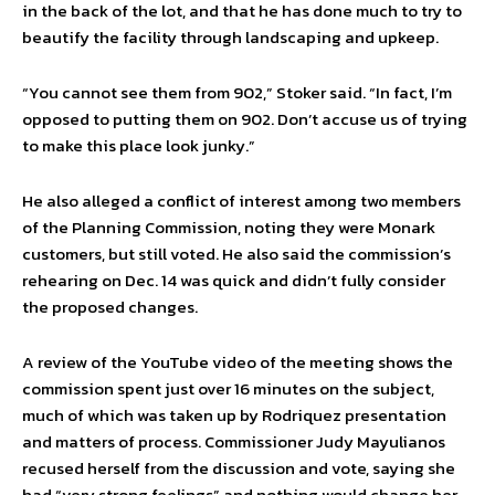
in the back of the lot, and that he has done much to try to
beautify the facility through landscaping and upkeep.
“You cannot see them from 902,” Stoker said. “In fact, I’m
opposed to putting them on 902. Don’t accuse us of trying
to make this place look junky.”
He also alleged a conflict of interest among two members
of the Planning Commission, noting they were Monark
customers, but still voted. He also said the commission’s
rehearing on Dec. 14 was quick and didn’t fully consider
the proposed changes.
A review of the YouTube video of the meeting shows the
commission spent just over 16 minutes on the subject,
much of which was taken up by Rodriquez presentation
and matters of process. Commissioner Judy Mayulianos
recused herself from the discussion and vote, saying she
had “very strong feelings” and nothing would change her