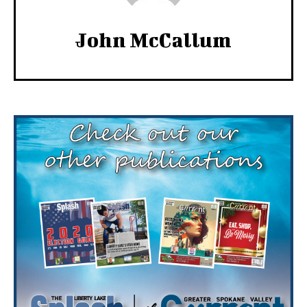
John McCallum