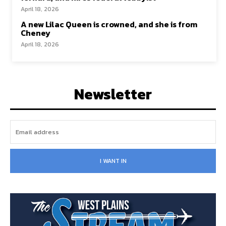
April 18, 2026
A new Lilac Queen is crowned, and she is from
Cheney
April 18, 2026
Newsletter
I WANT IN