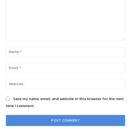
Comment:
Na
Ema
Web
Save my name, email, and website in this browser for the next
time I comment.