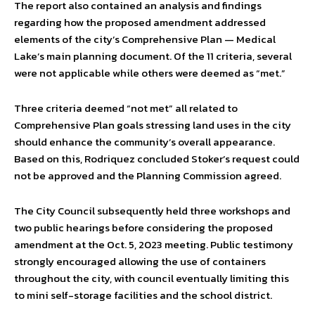
The report also contained an analysis and findings
regarding how the proposed amendment addressed
elements of the city’s Comprehensive Plan — Medical
Lake’s main planning document. Of the 11 criteria, several
were not applicable while others were deemed as “met.”
Three criteria deemed “not met” all related to
Comprehensive Plan goals stressing land uses in the city
should enhance the community’s overall appearance.
Based on this, Rodriquez concluded Stoker’s request could
not be approved and the Planning Commission agreed.
The City Council subsequently held three workshops and
two public hearings before considering the proposed
amendment at the Oct. 5, 2023 meeting. Public testimony
strongly encouraged allowing the use of containers
throughout the city, with council eventually limiting this
to mini self-storage facilities and the school district.