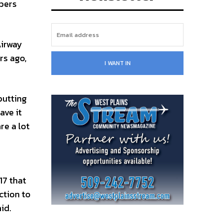
mbers
Airway
rs ago,
I WANT IN
putting
ave it
re a lot
17 that
ction to
id.