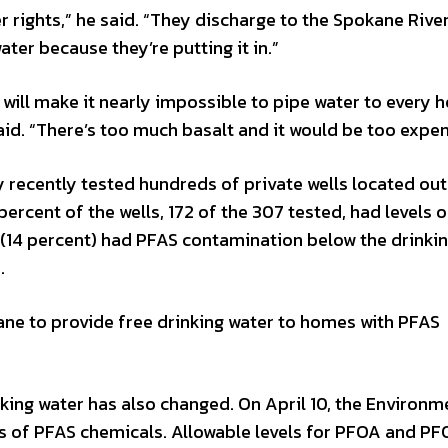
ter rights,” he said. “They discharge to the Spokane Rive
ater because they’re putting it in.”
 will make it nearly impossible to pipe water to every 
said. “There’s too much basalt and it would be too expen
recently tested hundreds of private wells located out
 percent of the wells, 172 of the 307 tested, had levels 
s (14 percent) had PFAS contamination below the drinki
.
ane to provide free drinking water to homes with PFAS
nking water has also changed. On April 10, the Environm
es of PFAS chemicals. Allowable levels for PFOA and PF