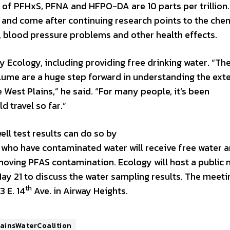
els of PFHxS, PFNA and HFPO-DA are 10 parts per trillion
s and come after continuing research points to the che
, blood pressure problems and other health effects.
y Ecology, including providing free drinking water. “Th
lume are a huge step forward in understanding the ext
 West Plains,” he said. “For many people, it’s been
 travel so far.”
ll test results can do so by
 who have contaminated water will receive free water 
moving PFAS contamination. Ecology will host a public
y 21 to discuss the water sampling results. The meetin
th
3 E. 14
Ave. in Airway Heights.
ainsWaterCoalition