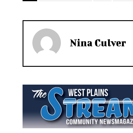
Nina Culver