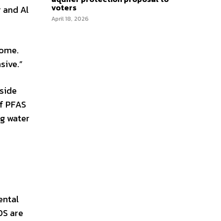
voters
r and Al
April 18, 2026
home.
sive.”
side
of PFAS
ng water
ental
OS are