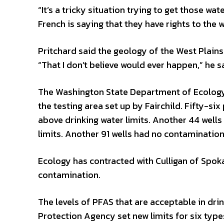
“It’s a tricky situation trying to get those wa
French is saying that they have rights to the w
Pritchard said the geology of the West Plains
“That I don’t believe would ever happen,” he 
The Washington State Department of Ecology 
the testing area set up by Fairchild. Fifty-six
above drinking water limits. Another 44 well
limits. Another 91 wells had no contamination
Ecology has contracted with Culligan of Spok
contamination.
The levels of PFAS that are acceptable in dri
Protection Agency set new limits for six typ