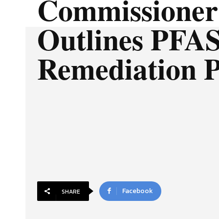
Commissioner
Outlines PFA
Remediation 
Facebook
SHARE