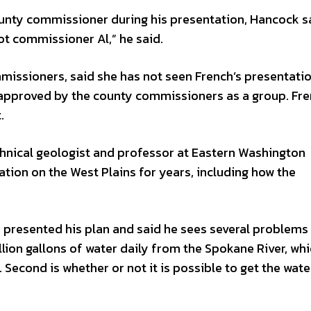
unty commissioner during his presentation, Hancock sai
not commissioner Al,” he said.
missioners, said she has not seen French’s presentatio
 approved by the county commissioners as a group. Fre
.
hnical geologist and professor at Eastern Washington
tion on the West Plains for years, including how the
presented his plan and said he sees several problems w
illion gallons of water daily from the Spokane River, whi
 Second is whether or not it is possible to get the wate