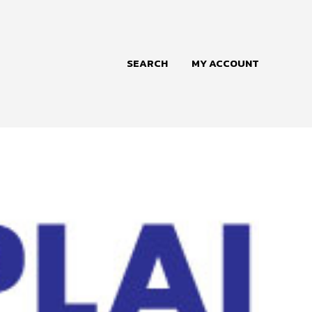
SEARCH
MY ACCOUNT