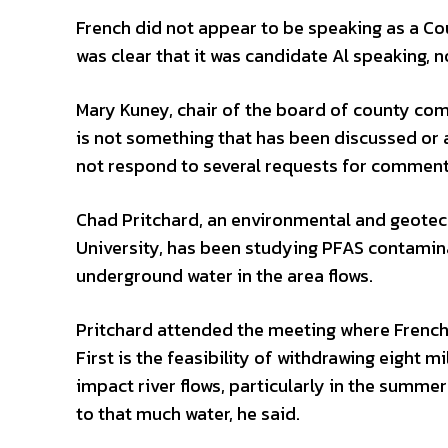
French did not appear to be speaking as a Co
was clear that it was candidate Al speaking, 
Mary Kuney, chair of the board of county com
is not something that has been discussed or
not respond to several requests for comment
Chad Pritchard, an environmental and geotec
University, has been studying PFAS contamina
underground water in the area flows.
Pritchard attended the meeting where French 
First is the feasibility of withdrawing eight m
impact river flows, particularly in the summer.
to that much water, he said.