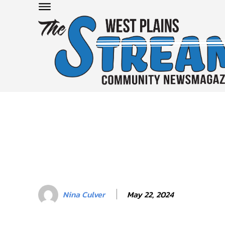
May 22, 2024
Nina Culver