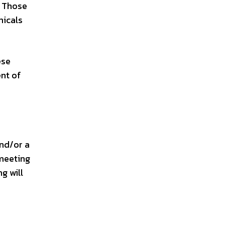
. Those
micals
ese
ent of
and/or a
 meeting
g will