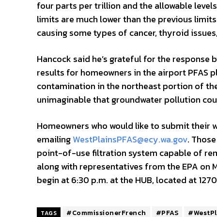
four parts per trillion and the allowable lev
limits are much lower than the previous limit
causing some types of cancer, thyroid issues
Hancock said he’s grateful for the response b
results for homeowners in the airport PFAS p
contamination in the northeast portion of the
unimaginable that groundwater pollution could
Homeowners who would like to submit their we
emailing
WestPlainsPFAS@ecy.wa.gov
. Those
point-of-use filtration system capable of re
along with representatives from the EPA on Ma
begin at 6:30 p.m. at the HUB, located at 1270
#CommissionerFrench
#PFAS
#WestPl
TAGS