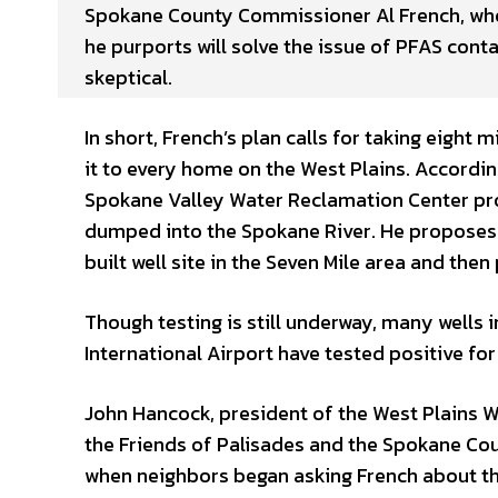
Spokane County Commissioner Al French, who 
he purports will solve the issue of PFAS cont
skeptical.
In short, French’s plan calls for taking eight
it to every home on the West Plains. Accordi
Spokane Valley Water Reclamation Center prod
dumped into the Spokane River. He proposes t
built well site in the Seven Mile area and then 
Though testing is still underway, many wells 
International Airport have tested positive for
John Hancock, president of the West Plains Wa
the Friends of Palisades and the Spokane Cou
when neighbors began asking French about th