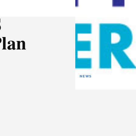
S
Plan
NEWS