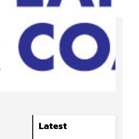
Latest