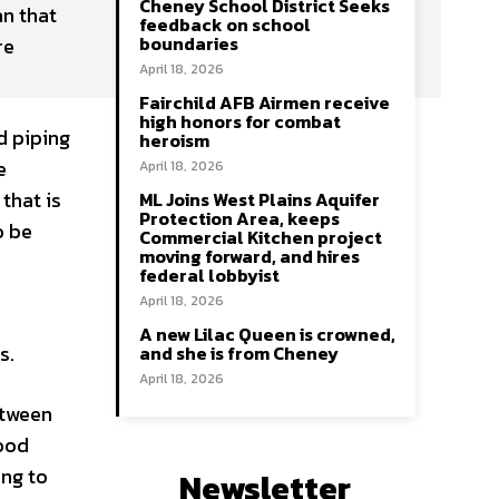
Cheney School District Seeks
n that
feedback on school
boundaries
re
April 18, 2026
Fairchild AFB Airmen receive
high honors for combat
d piping
heroism
e
April 18, 2026
that is
ML Joins West Plains Aquifer
Protection Area, keeps
o be
Commercial Kitchen project
moving forward, and hires
federal lobbyist
April 18, 2026
A new Lilac Queen is crowned,
s.
and she is from Cheney
April 18, 2026
etween
hood
ing to
Newsletter