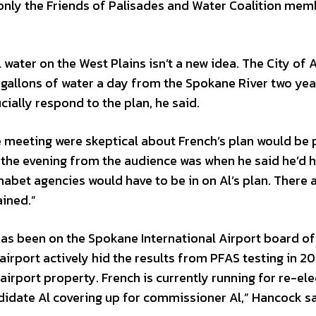
 only the Friends of Palisades and Water Coalition me
water on the West Plains isn’t a new idea. The City of 
gallons of water a day from the Spokane River two yea
ially respond to the plan, he said.
e meeting were skeptical about French’s plan would be 
f the evening from the audience was when he said he’d h
abet agencies would have to be in on Al’s plan. There a
ained.”
 has been on the Spokane International Airport board of
airport actively hid the results from PFAS testing in 20
rport property. French is currently running for re-ele
didate Al covering up for commissioner Al,” Hancock sa