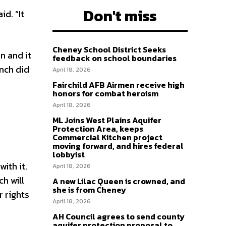
Don't miss
d. “It
Cheney School District Seeks
n and it
feedback on school boundaries
nch did
April 18, 2026
Fairchild AFB Airmen receive high
honors for combat heroism
April 18, 2026
ML Joins West Plains Aquifer
Protection Area, keeps
Commercial Kitchen project
moving forward, and hires federal
lobbyist
ith it.
April 18, 2026
ch will
A new Lilac Queen is crowned, and
she is from Cheney
r rights
April 18, 2026
AH Council agrees to send county
aquifer protection proposal to