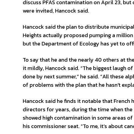
discuss PFAS contamination on April 23, but
were invited, Hancock said.
Hancock said the plan to distribute municipal 
Heights actually proposed pumping a million 
but the Department of Ecology has yet to offic
To say that he and the nearly 40 others at th
it mildly, Hancock said. “The biggest laugh o
done by next summer,” he said. “All these alph
of problems with the plan that he hasn’t expl
Hancock said he finds it notable that French
directors for years, during the time when the 
showed high contamination in some areas of ai
his commissioner seat. “To me, it’s about can