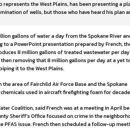
represents the West Plains, has been presenting a pla
amination of wells, but those who have heard his plan a
 million gallons of water a day from the Spokane River an
ng to a PowerPoint presentation prepared by French, th
uces 8 million gallons of treated wastewater per day 
hen removing that 8 million gallons per day at a yet t
piping it to the West Plains.
in the area of Fairchild Air Force Base and the Spokane
 chemicals used in aircraft firefighting foam for decade
ter Coalition, said French was at a meeting in April b
nty Sheriff’s Office focused on crime in the neighbor
e PFAS issue. French then scheduled a follow-up meet