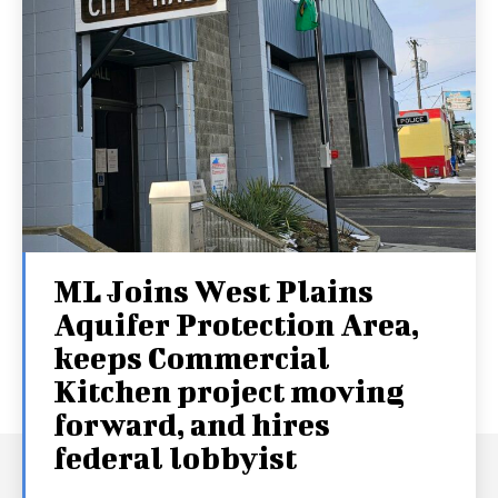
ML Joins West Plains
Aquifer Protection Area,
keeps Commercial
Kitchen project moving
forward, and hires
federal lobbyist