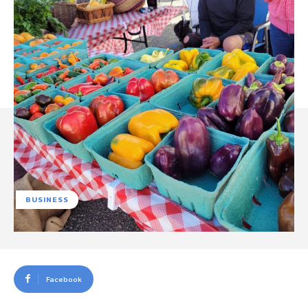
BUSINESS
Facebook