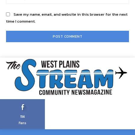
Save my name, email, and website in this browser for the next
time I comment.
114
Fans