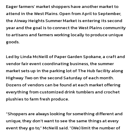
Eager farmers’ market shoppers have another market to
attend in the West Plains. Open from April to September,
the Airway Heights Summer Market is entering its second
year and the goal is to connect the West Plains community
to artisans and farmers working locally to produce unique
goods.
Led by Linda McNeill of Paper Garden Spokane, a craft and
vendor fair event coordinating business, the summer
market sets up in the parking lot of The Hub facility along
Highway Two on the second Saturday of each month.
Dozens of vendors can be found at each market offering
everything from customized drink tumblers and crochet
plushies to farm fresh produce.
“Shoppers are always looking for something different and
unique, they don’t want to see the same things at every
event they go to,” McNeill said. “(We) limit the number of