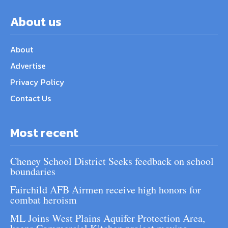
About us
About
Advertise
Privacy Policy
Contact Us
Most recent
Cheney School District Seeks feedback on school
boundaries
Fairchild AFB Airmen receive high honors for
combat heroism
ML Joins West Plains Aquifer Protection Area,