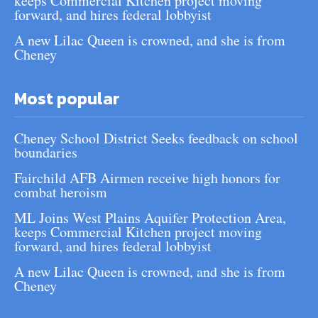
keeps Commercial Kitchen project moving
forward, and hires federal lobbyist
A new Lilac Queen is crowned, and she is from
Cheney
Most popular
Cheney School District Seeks feedback on school
boundaries
Fairchild AFB Airmen receive high honors for
combat heroism
ML Joins West Plains Aquifer Protection Area,
keeps Commercial Kitchen project moving
forward, and hires federal lobbyist
A new Lilac Queen is crowned, and she is from
Cheney