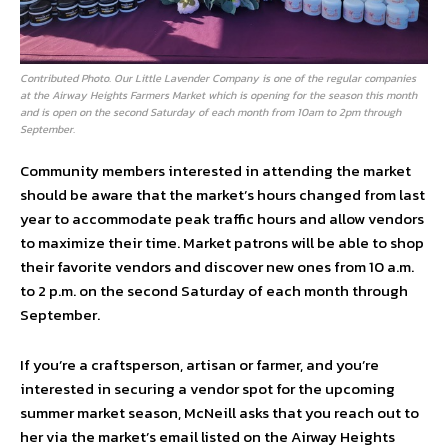
Contributed Photo. Our Little Lavender Company is one of the regular companies
at the Airway Heights Farmers Market which is opening for the season this month
and is open on the second Saturday of each month from 10am to 2pm through
September.
Community members interested in attending the market
should be aware that the market’s hours changed from last
year to accommodate peak traffic hours and allow vendors
to maximize their time. Market patrons will be able to shop
their favorite vendors and discover new ones from 10 a.m.
to 2 p.m. on the second Saturday of each month through
September.
If you’re a craftsperson, artisan or farmer, and you’re
interested in securing a vendor spot for the upcoming
summer market season, McNeill asks that you reach out to
her via the market’s email listed on the Airway Heights