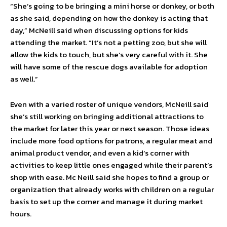
“She’s going to be bringing a mini horse or donkey, or both
as she said, depending on how the donkey is acting that
day,” McNeill said when discussing options for kids
attending the market. “It’s not a petting zoo, but she will
allow the kids to touch, but she’s very careful with it. She
will have some of the rescue dogs available for adoption
as well.”
Even with a varied roster of unique vendors, McNeill said
she’s still working on bringing additional attractions to
the market for later this year or next season. Those ideas
include more food options for patrons, a regular meat and
animal product vendor, and even a kid’s corner with
activities to keep little ones engaged while their parent’s
shop with ease. Mc Neill said she hopes to find a group or
organization that already works with children on a regular
basis to set up the corner and manage it during market
hours.