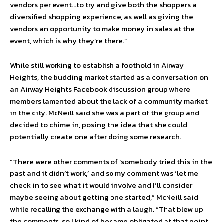
vendors per event…to try and give both the shoppers a
diversified shopping experience, as well as giving the
vendors an opportunity to make money in sales at the
event, which is why they’re there.”
While still working to establish a foothold in Airway
Heights, the budding market started as a conversation on
an Airway Heights Facebook discussion group where
members lamented about the lack of a community market
in the city. McNeill said she was a part of the group and
decided to chime in, posing the idea that she could
potentially create one after doing some research.
“There were other comments of ‘somebody tried this in the
past and it didn’t work,’ and so my comment was ‘let me
check in to see what it would involve and I’ll consider
maybe seeing about getting one started,” McNeill said
while recalling the exchange with a laugh. “That blew up
the comments, so I kind of became obligated at that point