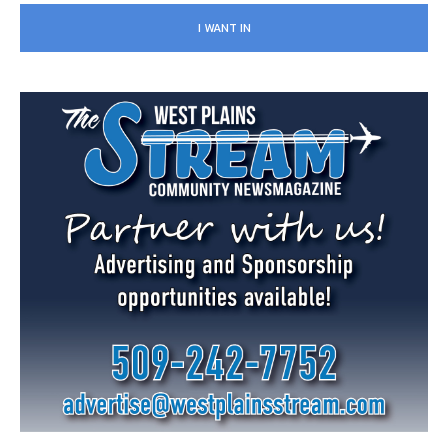
I WANT IN