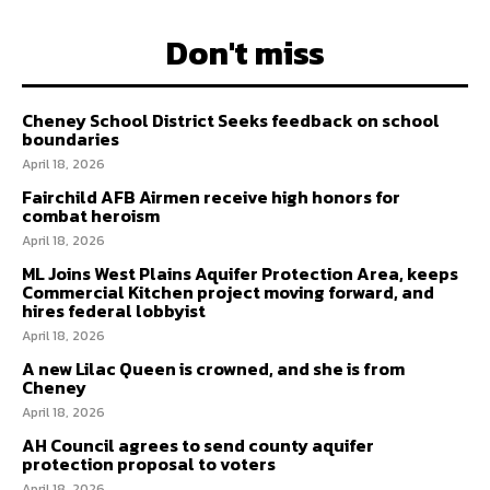
Don't miss
Cheney School District Seeks feedback on school
boundaries
April 18, 2026
Fairchild AFB Airmen receive high honors for
combat heroism
April 18, 2026
ML Joins West Plains Aquifer Protection Area, keeps
Commercial Kitchen project moving forward, and
hires federal lobbyist
April 18, 2026
A new Lilac Queen is crowned, and she is from
Cheney
April 18, 2026
AH Council agrees to send county aquifer
protection proposal to voters
April 18, 2026