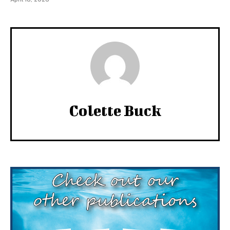
Colette Buck