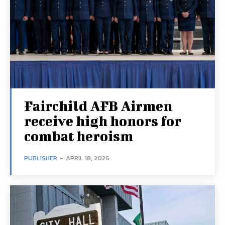
Fairchild AFB Airmen
receive high honors for
combat heroism
PUBLISHER
-
APRIL 18, 2026