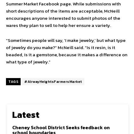
Summer Market Facebook page. While submissions with
short descriptions of the items are acceptable, McNeill
encourages anyone interested to submit photos of the
wares they plan to sell to help her ensure a variety.
“Sometimes people will say, ‘I make jewelry,’ but what type
of jewelry do you make?” McNeill said. “Is it resin, is it
beaded, is it a gemstone, because it makes a difference on
what type of jewelry.”
TAGS
#AirwayHeightsFarmersMarket
Latest
Cheney School District Seeks feedback on
school boundaries