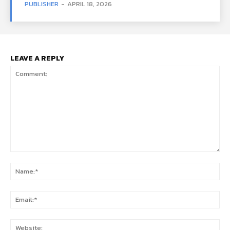
PUBLISHER
-
APRIL 18, 2026
LEAVE A REPLY
Comment:
Na
Ema
Web