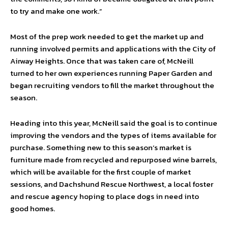
to try and make one work.”
Most of the prep work needed to get the market up and
running involved permits and applications with the City of
Airway Heights. Once that was taken care of, McNeill
turned to her own experiences running Paper Garden and
began recruiting vendors to fill the market throughout the
season.
Heading into this year, McNeill said the goal is to continue
improving the vendors and the types of items available for
purchase. Something new to this season’s market is
furniture made from recycled and repurposed wine barrels,
which will be available for the first couple of market
sessions, and Dachshund Rescue Northwest, a local foster
and rescue agency hoping to place dogs in need into
good homes.