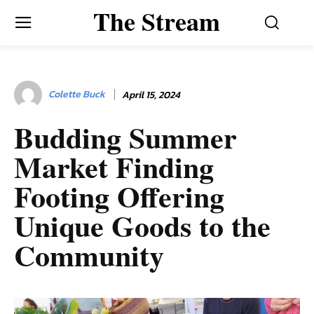
The Stream
Colette Buck
April 15, 2024
Budding Summer
Market Finding
Footing Offering
Unique Goods to the
Community