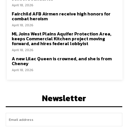
April 18, 2026
Fairchild AFB Airmen receive high honors for
combat heroism
April 18, 2026
ML Joins West Plains Aquifer Protection Area,
keeps Commercial Kitchen project moving
forward, and hires federal lobbyist
April 18, 2026
A new Lilac Queen is crowned, and she is from
Cheney
April 18, 2026
Newsletter