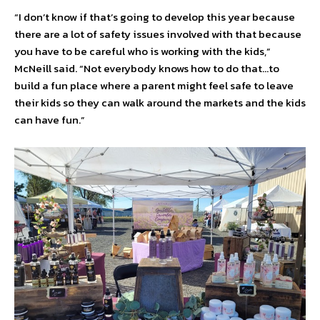
“I don’t know if that’s going to develop this year because
there are a lot of safety issues involved with that because
you have to be careful who is working with the kids,”
McNeill said. “Not everybody knows how to do that…to
build a fun place where a parent might feel safe to leave
their kids so they can walk around the markets and the kids
can have fun.”