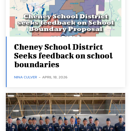
Cheney School District
Seeks feedback on school
boundaries
NINA CULVER
-
APRIL 18, 2026