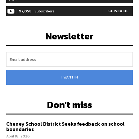
97,058
Subscribers
SUBSCRIBE
Newsletter
I WANT IN
Don't miss
Cheney School District Seeks feedback on school
boundaries
April 18, 2026