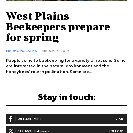
West Plains
Beekeepers prepare
for spring
MARGO BUCKLES
-
MARCH 14, 2026
People come to beekeeping for a variety of reasons. Some
are interested in the natural environment and the
honeybees’ role in pollination. Some are...
Stay in touch:
255,324
Fans
LIKE
128,657
Followers
FOLLOW