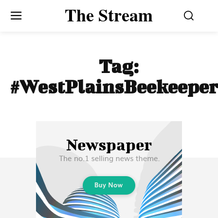
The Stream
Tag:
#WestPlainsBeekeeper