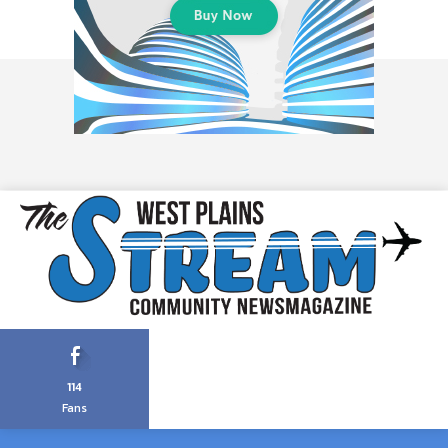
114
Fans