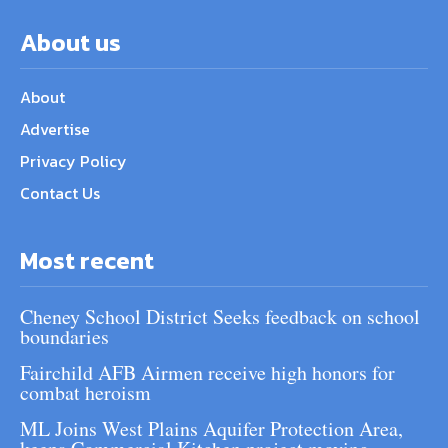
About us
About
Advertise
Privacy Policy
Contact Us
Most recent
Cheney School District Seeks feedback on school
boundaries
Fairchild AFB Airmen receive high honors for
combat heroism
ML Joins West Plains Aquifer Protection Area,