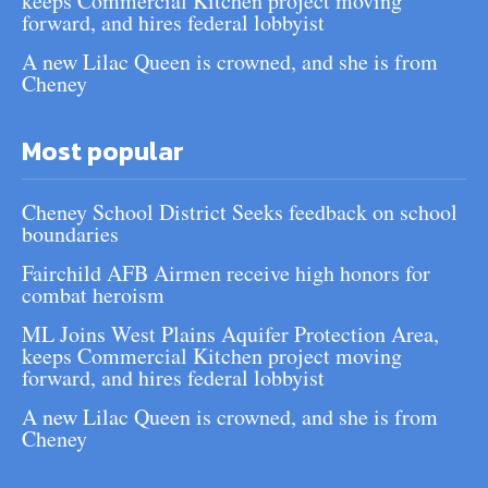
keeps Commercial Kitchen project moving
forward, and hires federal lobbyist
A new Lilac Queen is crowned, and she is from
Cheney
Most popular
Cheney School District Seeks feedback on school
boundaries
Fairchild AFB Airmen receive high honors for
combat heroism
ML Joins West Plains Aquifer Protection Area,
keeps Commercial Kitchen project moving
forward, and hires federal lobbyist
A new Lilac Queen is crowned, and she is from
Cheney