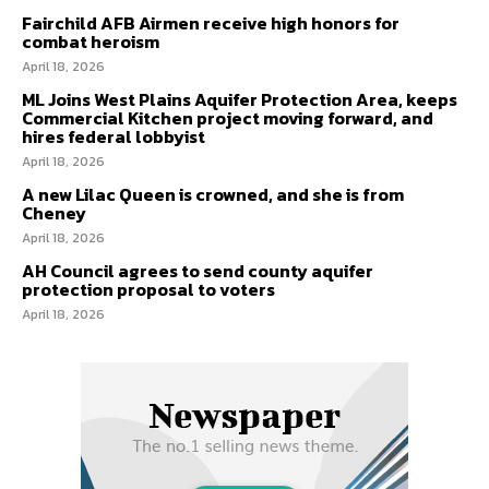
Fairchild AFB Airmen receive high honors for
combat heroism
April 18, 2026
ML Joins West Plains Aquifer Protection Area, keeps
Commercial Kitchen project moving forward, and
hires federal lobbyist
April 18, 2026
A new Lilac Queen is crowned, and she is from
Cheney
April 18, 2026
AH Council agrees to send county aquifer
protection proposal to voters
April 18, 2026