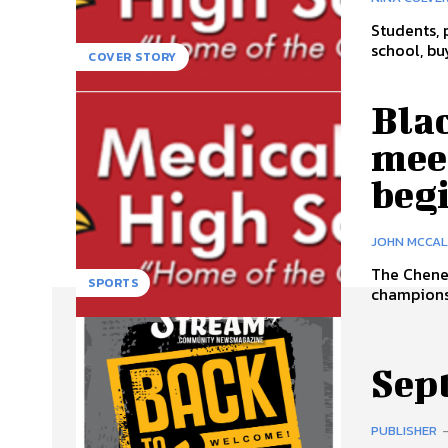
Students, 
school, bu
COVER STORY
Blac
meet
beg
JOHN MCCA
The Chene
SPORTS
championsh
Sep
PUBLISHER