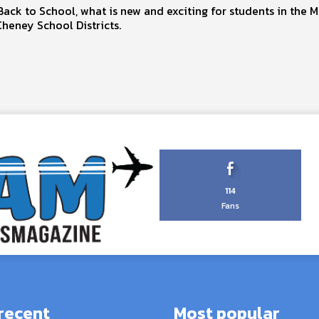
ck to School, what is new and exciting for students in the 
heney School Districts.
114
Fans
recent
Most popular