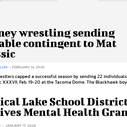
ney wrestling sending
able contingent to Mat
sic
LLUM
-
FEBRUARY 14, 2026
stlers capped a successful season by sending 22 individuals
c XXXVII, Feb. 19-20 at the Tacoma Dome. The Blackhawk boys
cal Lake School Distric
eives Mental Health Gra
R
-
JANUARY 17, 2026