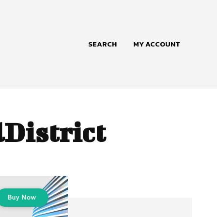
SEARCH
MY ACCOUNT
District