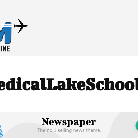
dicalLakeSchool