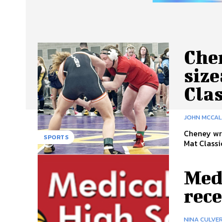
Che
size
Clas
JOHN MCCA
Cheney wre
SPORTS
Mat Classi
Medi
rec
NINA CULVE