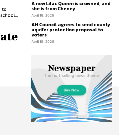
A new Lilac Queen is crowned, and
she is from Cheney
k to
school...
April 18, 2026
AH Council agrees to send county
aquifer protection proposal to
tate
voters
April 18, 2026