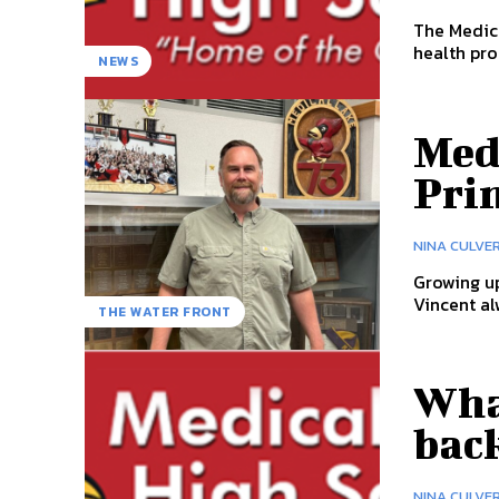
The Medica
health pro
NEWS
Med
Pri
NINA CULVE
Growing up
Vincent al
THE WATER FRONT
Wha
back
NINA CULVE