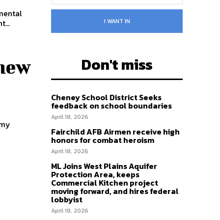
 mental
I WANT IN
...
Don't miss
 new
Cheney School District Seeks
feedback on school boundaries
April 18, 2026
emy
Fairchild AFB Airmen receive high
honors for combat heroism
April 18, 2026
ML Joins West Plains Aquifer
Protection Area, keeps
Commercial Kitchen project
moving forward, and hires federal
lobbyist
April 18, 2026