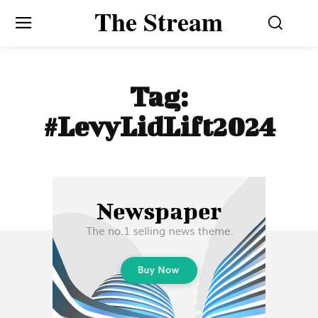
The Stream
Tag:
#LevyLidLift2024