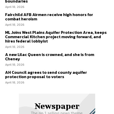
boundaries
April 18, 2026
Fairchild AFB Airmen receive high honors for
combat heroism
April 18, 2026
ML Joins West Plains Aquifer Protection Area, keeps
Commercial Kitchen project moving forward, and
hires federal lobbyist
April 18, 2026
A new Lilac Queen is crowned, and she is from
Cheney
April 18, 2026
AH Council agrees to send county aquifer
protection proposal to voters
April 18, 2026