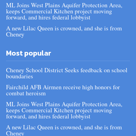
ML Joins West Plains Aquifer Protection Area,
keeps Commercial Kitchen project moving
forward, and hires federal lobbyist
A new Lilac Queen is crowned, and she is from
Cheney
Most popular
Cheney School District Seeks feedback on school
boundaries
Fairchild AFB Airmen receive high honors for
combat heroism
ML Joins West Plains Aquifer Protection Area,
keeps Commercial Kitchen project moving
forward, and hires federal lobbyist
A new Lilac Queen is crowned, and she is from
Cheney