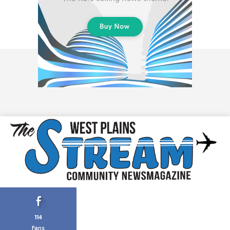
114
Fans