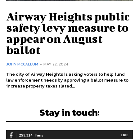
Airway Heights public
safety levy measure to
appear on August
ballot
JOHN MCCALLUM
-
MAY 22, 2024
The city of Airway Heights is asking voters to help fund
law enforcement needs by approving a ballot measure to
increase property taxes slated...
Stay in touch:
255,324
Fans
LIKE