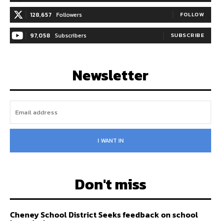
128,657
Followers
FOLLOW
97,058
Subscribers
SUBSCRIBE
Newsletter
I WANT IN
Don't miss
Cheney School District Seeks feedback on school