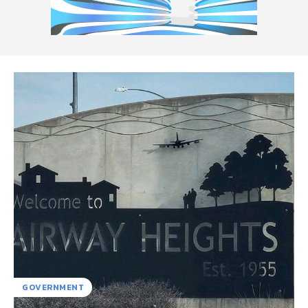
GOVERNMENT