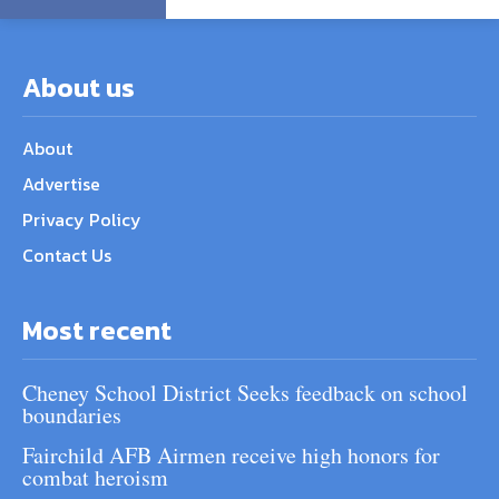
About us
About
Advertise
Privacy Policy
Contact Us
Most recent
Cheney School District Seeks feedback on school
boundaries
Fairchild AFB Airmen receive high honors for
combat heroism