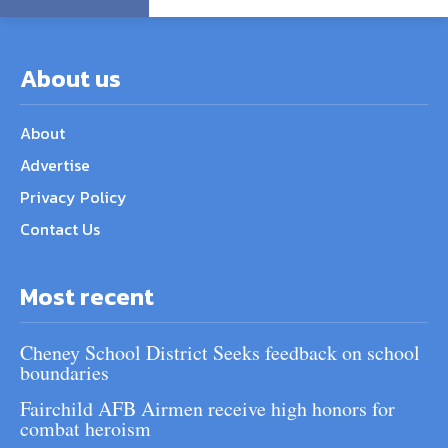
About us
About
Advertise
Privacy Policy
Contact Us
Most recent
Cheney School District Seeks feedback on school
boundaries
Fairchild AFB Airmen receive high honors for
combat heroism