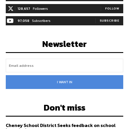
128,657
Followers
FOLLOW
97,058
Subscribers
SUBSCRIBE
Newsletter
I WANT IN
Don't miss
Cheney School District Seeks feedback on school