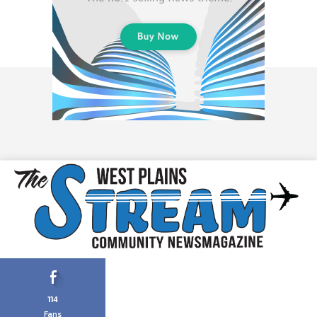
114
Fans