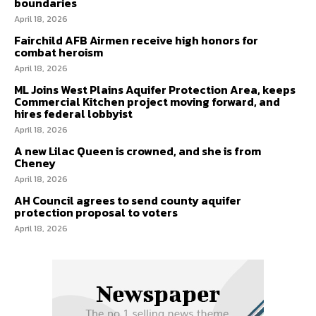
boundaries
April 18, 2026
Fairchild AFB Airmen receive high honors for
combat heroism
April 18, 2026
ML Joins West Plains Aquifer Protection Area, keeps
Commercial Kitchen project moving forward, and
hires federal lobbyist
April 18, 2026
A new Lilac Queen is crowned, and she is from
Cheney
April 18, 2026
AH Council agrees to send county aquifer
protection proposal to voters
April 18, 2026