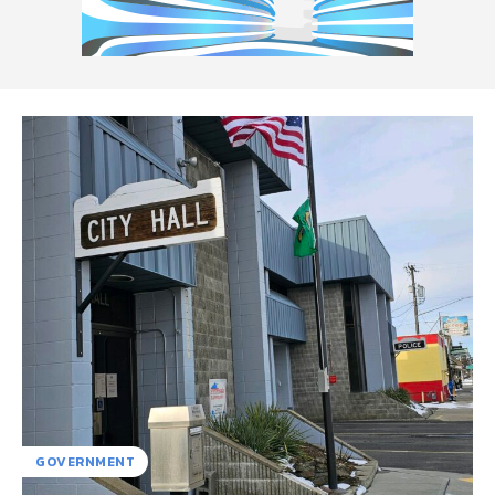
GOVERNMENT