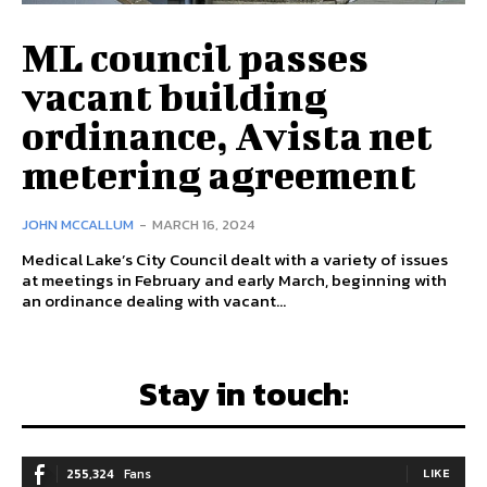
ML council passes
vacant building
ordinance, Avista net
metering agreement
JOHN MCCALLUM
-
MARCH 16, 2024
Medical Lake’s City Council dealt with a variety of issues
at meetings in February and early March, beginning with
an ordinance dealing with vacant...
Stay in touch:
255,324
Fans
LIKE