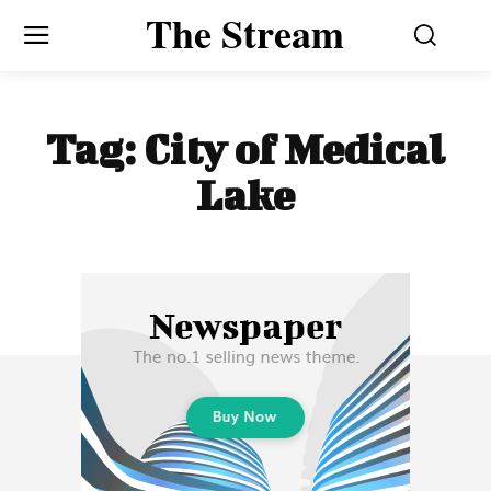
The Stream
Tag:
City of Medical
Lake