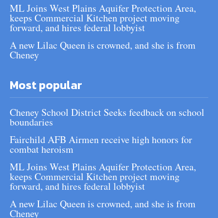
ML Joins West Plains Aquifer Protection Area,
keeps Commercial Kitchen project moving
forward, and hires federal lobbyist
A new Lilac Queen is crowned, and she is from
Cheney
Most popular
Cheney School District Seeks feedback on school
boundaries
Fairchild AFB Airmen receive high honors for
combat heroism
ML Joins West Plains Aquifer Protection Area,
keeps Commercial Kitchen project moving
forward, and hires federal lobbyist
A new Lilac Queen is crowned, and she is from
Cheney