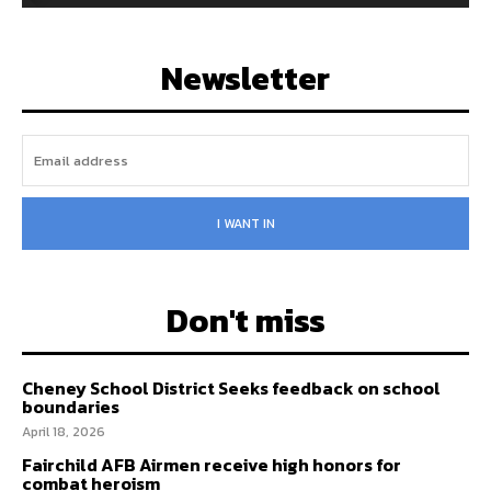
Newsletter
I WANT IN
Don't miss
Cheney School District Seeks feedback on school
boundaries
April 18, 2026
Fairchild AFB Airmen receive high honors for
combat heroism