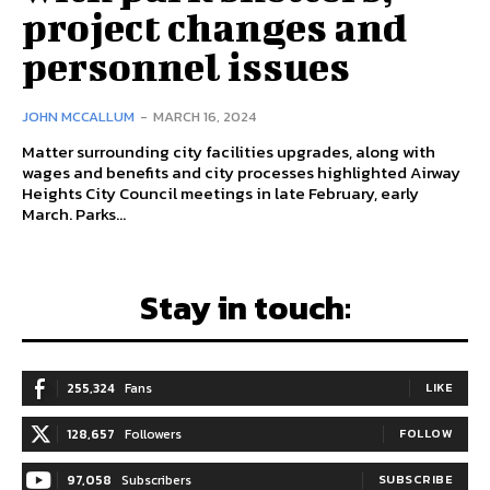
project changes and
personnel issues
JOHN MCCALLUM
-
MARCH 16, 2024
Matter surrounding city facilities upgrades, along with
wages and benefits and city processes highlighted Airway
Heights City Council meetings in late February, early
March. Parks...
Stay in touch:
255,324
Fans
LIKE
128,657
Followers
FOLLOW
97,058
Subscribers
SUBSCRIBE