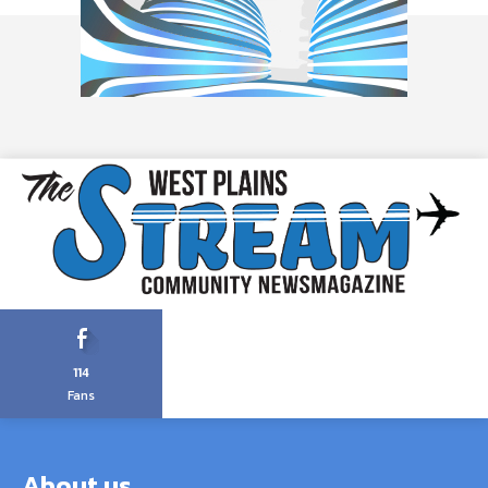
114
Fans
About us