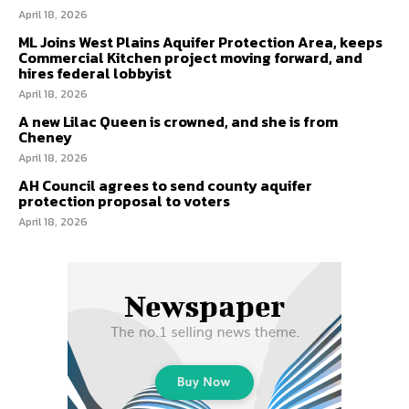
April 18, 2026
ML Joins West Plains Aquifer Protection Area, keeps
Commercial Kitchen project moving forward, and
hires federal lobbyist
April 18, 2026
A new Lilac Queen is crowned, and she is from
Cheney
April 18, 2026
AH Council agrees to send county aquifer
protection proposal to voters
April 18, 2026