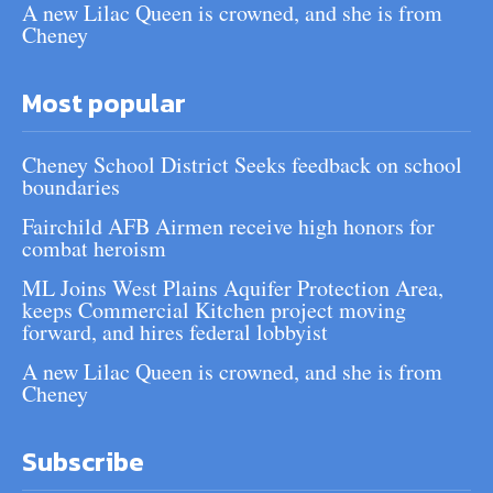
A new Lilac Queen is crowned, and she is from
Cheney
Most popular
Cheney School District Seeks feedback on school
boundaries
Fairchild AFB Airmen receive high honors for
combat heroism
ML Joins West Plains Aquifer Protection Area,
keeps Commercial Kitchen project moving
forward, and hires federal lobbyist
A new Lilac Queen is crowned, and she is from
Cheney
Subscribe