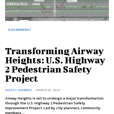
GOVERNMENT
Transforming Airway
Heights: U.S. Highway
2 Pedestrian Safety
Project
ASHLEY HUMBIRD
-
MARCH 16, 2024
Airway Heights is set to undergo a major transformation
through the U.S. Highway 2 Pedestrian Safety
Improvement Project. Led by city planners, community
members,...