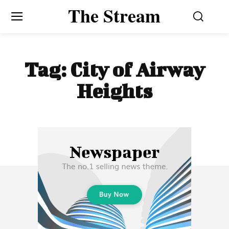
The Stream
Tag:
City of Airway
Heights