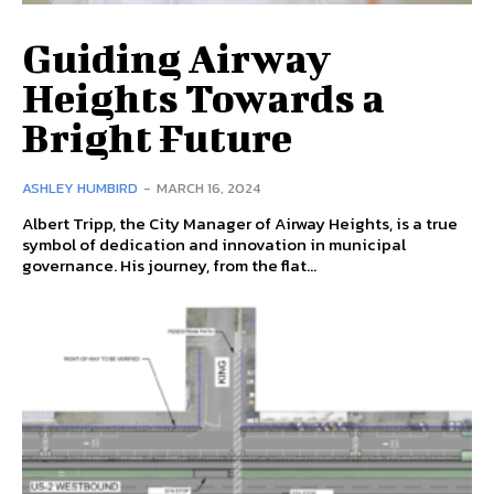
Guiding Airway
Heights Towards a
Bright Future
ASHLEY HUMBIRD
-
MARCH 16, 2024
Albert Tripp, the City Manager of Airway Heights, is a true
symbol of dedication and innovation in municipal
governance. His journey, from the flat...