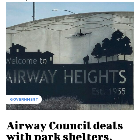
GOVERNMENT
Airway Council deals
with park shelters,