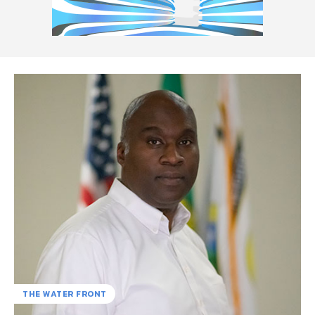
THE WATER FRONT