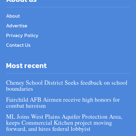
About
Advertise
Privacy Policy
Contact Us
Most recent
Cheney School District Seeks feedback on school
boundaries
Fairchild AFB Airmen receive high honors for
combat heroism
ML Joins West Plains Aquifer Protection Area,
keeps Commercial Kitchen project moving
forward, and hires federal lobbyist