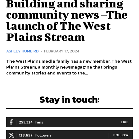
Building and sharing
community news –The
launch of The West
Plains Stream
ASHLEY HUMBIRD
-
FEBRUARY 17, 2024
The West Plains media family has a new member, The West
Plains Stream, a monthly newsmagazine that brings
community stories and events to the...
Stay in touch:
255,324
Fans
LIKE
128,657
Followers
FOLLOW