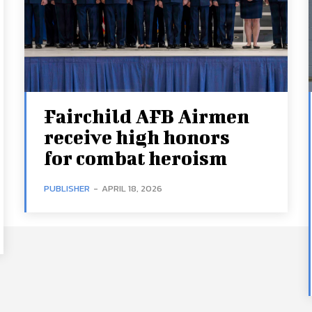
Fairchild AFB Airmen
receive high honors
for combat heroism
PUBLISHER
-
APRIL 18, 2026