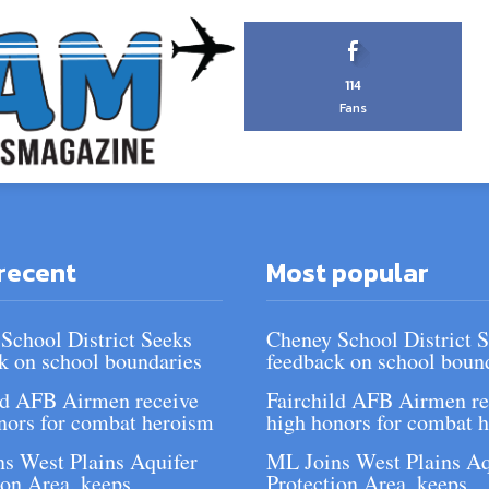
114
Fans
recent
Most popular
School District Seeks
Cheney School District 
k on school boundaries
feedback on school boun
ld AFB Airmen receive
Fairchild AFB Airmen re
nors for combat heroism
high honors for combat 
s West Plains Aquifer
ML Joins West Plains Aq
ion Area, keeps
Protection Area, keeps