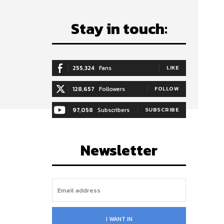
Stay in touch:
255,324
Fans
LIKE
128,657
Followers
FOLLOW
97,058
Subscribers
SUBSCRIBE
Newsletter
I WANT IN