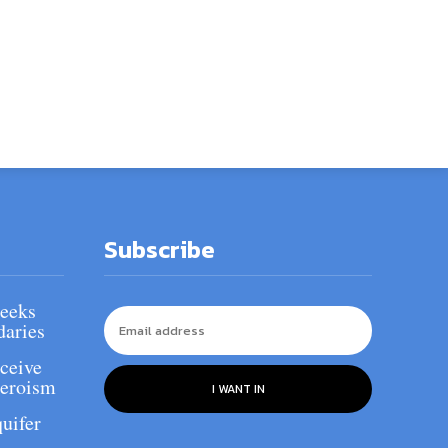
Subscribe
Seeks
daries
ceive
heroism
I WANT IN
uifer