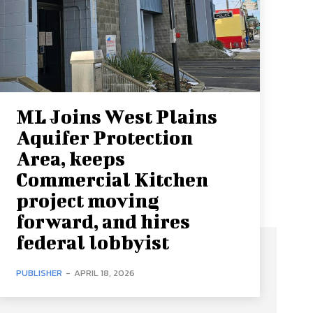
ML Joins West Plains
Aquifer Protection
Area, keeps
Commercial Kitchen
project moving
forward, and hires
federal lobbyist
PUBLISHER
-
APRIL 18, 2026