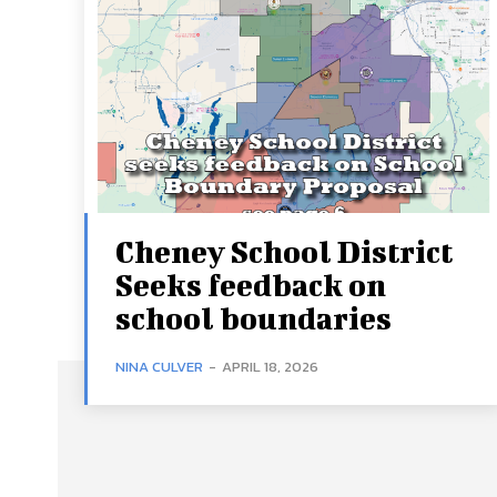
Cheney School District
Seeks feedback on
school boundaries
NINA CULVER
-
APRIL 18, 2026