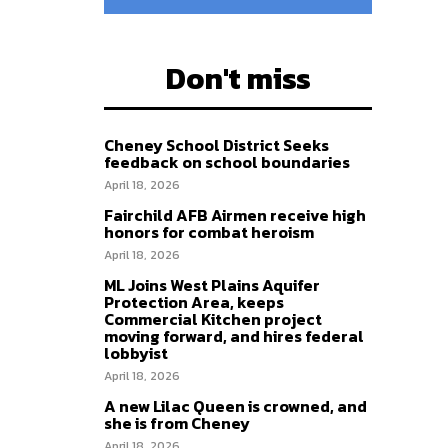
Don't miss
Cheney School District Seeks
feedback on school boundaries
April 18, 2026
Fairchild AFB Airmen receive high
honors for combat heroism
April 18, 2026
ML Joins West Plains Aquifer
Protection Area, keeps
Commercial Kitchen project
moving forward, and hires federal
lobbyist
April 18, 2026
A new Lilac Queen is crowned, and
she is from Cheney
April 18, 2026