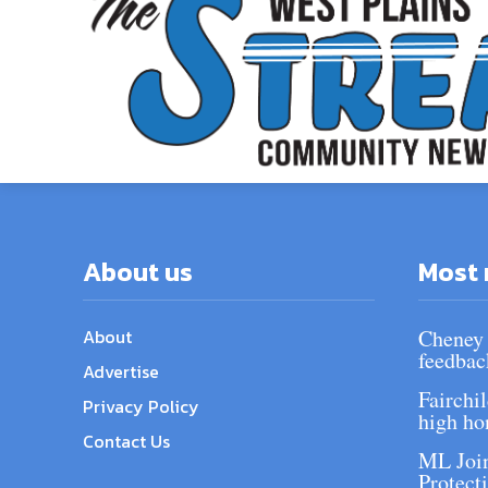
About us
Most 
About
Cheney 
feedbac
Advertise
Fairchi
Privacy Policy
high ho
Contact Us
ML Join
Protect