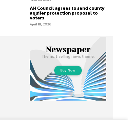
AH Council agrees to send county
aquifer protection proposal to
voters
April 18, 2026