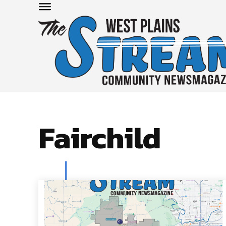
Fairchild