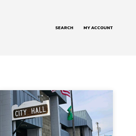
SEARCH
MY ACCOUNT